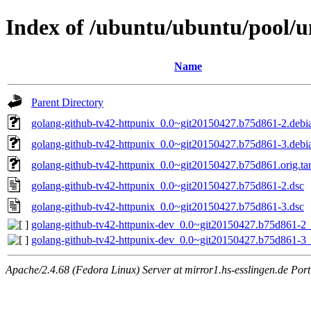
Index of /ubuntu/ubuntu/pool/u
Name
Parent Directory
golang-github-tv42-httpunix_0.0~git20150427.b75d861-2.debia
golang-github-tv42-httpunix_0.0~git20150427.b75d861-3.debia
golang-github-tv42-httpunix_0.0~git20150427.b75d861.orig.tar
golang-github-tv42-httpunix_0.0~git20150427.b75d861-2.dsc
golang-github-tv42-httpunix_0.0~git20150427.b75d861-3.dsc
golang-github-tv42-httpunix-dev_0.0~git20150427.b75d861-2_
golang-github-tv42-httpunix-dev_0.0~git20150427.b75d861-3_
Apache/2.4.68 (Fedora Linux) Server at mirror1.hs-esslingen.de Por