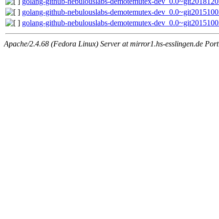
golang-github-nebulouslabs-demotemutex-dev_0.0~git2018120
golang-github-nebulouslabs-demotemutex-dev_0.0~git2015100
golang-github-nebulouslabs-demotemutex-dev_0.0~git20151003
Apache/2.4.68 (Fedora Linux) Server at mirror1.hs-esslingen.de Por