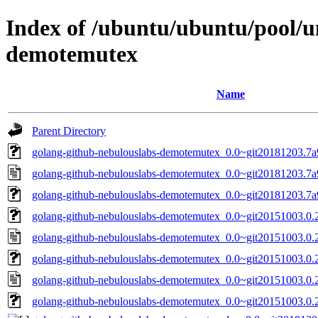
Index of /ubuntu/ubuntu/pool/u
demotemutex
Name
Parent Directory
golang-github-nebulouslabs-demotemutex_0.0~git20181203.7a9
golang-github-nebulouslabs-demotemutex_0.0~git20181203.7a
golang-github-nebulouslabs-demotemutex_0.0~git20181203.7a9
golang-github-nebulouslabs-demotemutex_0.0~git20151003.0.23
golang-github-nebulouslabs-demotemutex_0.0~git20151003.0.
golang-github-nebulouslabs-demotemutex_0.0~git20151003.0.2
golang-github-nebulouslabs-demotemutex_0.0~git20151003.0.
golang-github-nebulouslabs-demotemutex_0.0~git20151003.0.23