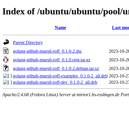
Index of /ubuntu/ubuntu/pool/un
Name
Last mod
Parent Directory
golang-github-muesli-roff_0.1.0-2.dsc
2023-10-2
golang-github-muesli-roff_0.1.0.orig.tar.gz
2023-10-2
golang-github-muesli-roff_0.1.0-2.debian.tar.xz
2023-10-2
golang-github-muesli-roff-examples_0.1.0-2_all.deb
2023-10-2
golang-github-muesli-roff-dev_0.1.0-2_all.deb
2023-10-2
Apache/2.4.68 (Fedora Linux) Server at mirror1.hs-esslingen.de Por