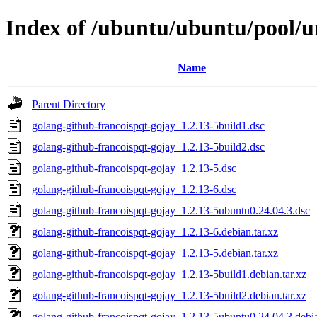
Index of /ubuntu/ubuntu/pool/u
Name
Parent Directory
golang-github-francoispqt-gojay_1.2.13-5build1.dsc
golang-github-francoispqt-gojay_1.2.13-5build2.dsc
golang-github-francoispqt-gojay_1.2.13-5.dsc
golang-github-francoispqt-gojay_1.2.13-6.dsc
golang-github-francoispqt-gojay_1.2.13-5ubuntu0.24.04.3.dsc
golang-github-francoispqt-gojay_1.2.13-6.debian.tar.xz
golang-github-francoispqt-gojay_1.2.13-5.debian.tar.xz
golang-github-francoispqt-gojay_1.2.13-5build1.debian.tar.xz
golang-github-francoispqt-gojay_1.2.13-5build2.debian.tar.xz
golang-github-francoispqt-gojay_1.2.13-5ubuntu0.24.04.3.debia