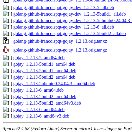
golang-github-francoispqt-gojay-dev_1.2.13-5_all.deb
golang-github-francoispqt-gojay-dev_1.2.13-5build1_all.deb
golang-github-francoispqt-gojay-dev_1.2.13-5ubuntu0.24.04.3_
golang-github-francoispqt-gojay-dev_1.2.13-6_all.deb
golang-github-francoispqt-gojay-dev_1.2.13-5build2_all.deb
golang-github-francoispqt-gojay_1.2.13.orig.tar.xz
golang-github-francoispqt-gojay_1.2.13.orig.tar.gz
gojay_1.2.13-5_amd64.deb
gojay_1.2.13-5build1_arm64.deb
gojay_1.2.13-5build1_amd64.deb
gojay_1.2.13-5build2_arm64.deb
gojay_1.2.13-5ubuntu0.24.04.3_amd64.deb
gojay_1.2.13-6_arm64.deb
gojay_1.2.13-5build2_amd64.deb
gojay_1.2.13-5build2_amd64v3.deb
gojay_1.2.13-6_amd64.deb
gojay_1.2.13-6_amd64v3.deb
Apache/2.4.68 (Fedora Linux) Server at mirror1.hs-esslingen.de Por