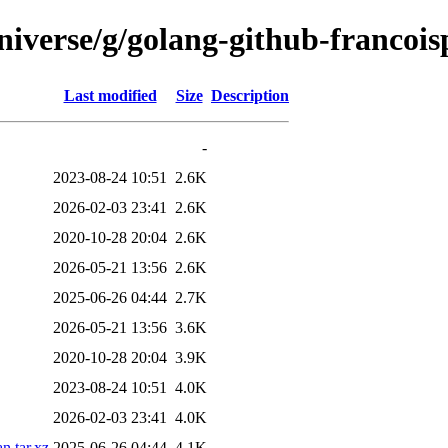
niverse/g/golang-github-francois
Last modified
Size
Description
-
2023-08-24 10:51
2.6K
2026-02-03 23:41
2.6K
2020-10-28 20:04
2.6K
2026-05-21 13:56
2.6K
2025-06-26 04:44
2.7K
2026-05-21 13:56
3.6K
2020-10-28 20:04
3.9K
2023-08-24 10:51
4.0K
2026-02-03 23:41
4.0K
n.tar.xz
2025-06-26 04:44
4.1K