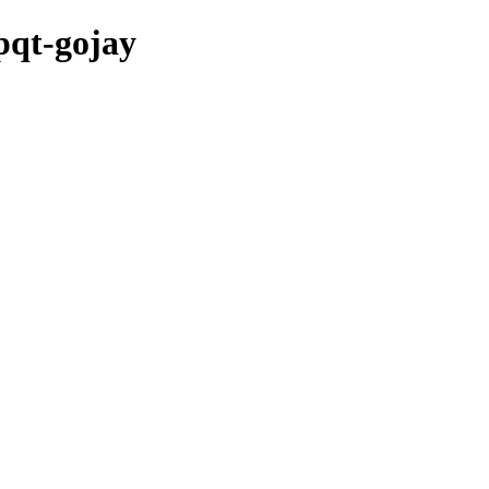
pqt-gojay