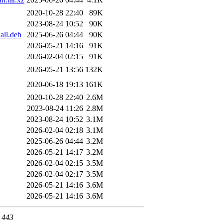
2020-10-28 22:40
89K
2023-08-24 10:52
90K
all.deb
2025-06-26 04:44
90K
2026-05-21 14:16
91K
2026-02-04 02:15
91K
2026-05-21 13:56
132K
2020-06-18 19:13
161K
2020-10-28 22:40
2.6M
2023-08-24 11:26
2.8M
2023-08-24 10:52
3.1M
2026-02-04 02:18
3.1M
2025-06-26 04:44
3.2M
2026-05-21 14:17
3.2M
2026-02-04 02:15
3.5M
2026-02-04 02:17
3.5M
2026-05-21 14:16
3.6M
2026-05-21 14:16
3.6M
t 443