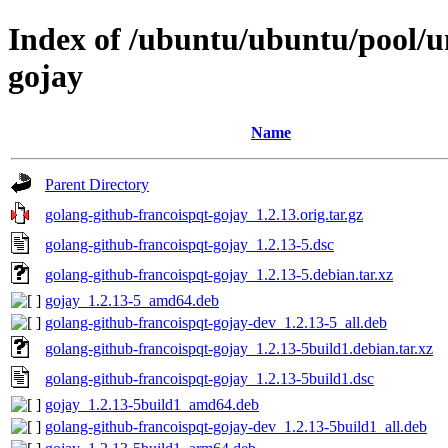
Index of /ubuntu/ubuntu/pool/u
gojay
Name
Parent Directory
golang-github-francoispqt-gojay_1.2.13.orig.tar.gz
golang-github-francoispqt-gojay_1.2.13-5.dsc
golang-github-francoispqt-gojay_1.2.13-5.debian.tar.xz
gojay_1.2.13-5_amd64.deb
golang-github-francoispqt-gojay-dev_1.2.13-5_all.deb
golang-github-francoispqt-gojay_1.2.13-5build1.debian.tar.xz
golang-github-francoispqt-gojay_1.2.13-5build1.dsc
gojay_1.2.13-5build1_amd64.deb
golang-github-francoispqt-gojay-dev_1.2.13-5build1_all.deb