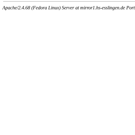
Apache/2.4.68 (Fedora Linux) Server at mirror1.hs-esslingen.de Por