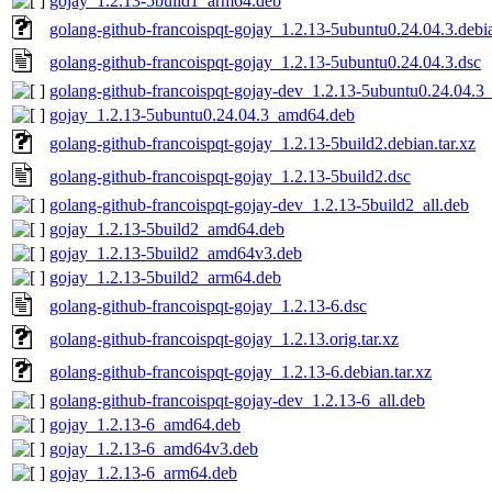
gojay_1.2.13-5build1_arm64.deb
golang-github-francoispqt-gojay_1.2.13-5ubuntu0.24.04.3.debia
golang-github-francoispqt-gojay_1.2.13-5ubuntu0.24.04.3.dsc
golang-github-francoispqt-gojay-dev_1.2.13-5ubuntu0.24.04.3_
gojay_1.2.13-5ubuntu0.24.04.3_amd64.deb
golang-github-francoispqt-gojay_1.2.13-5build2.debian.tar.xz
golang-github-francoispqt-gojay_1.2.13-5build2.dsc
golang-github-francoispqt-gojay-dev_1.2.13-5build2_all.deb
gojay_1.2.13-5build2_amd64.deb
gojay_1.2.13-5build2_amd64v3.deb
gojay_1.2.13-5build2_arm64.deb
golang-github-francoispqt-gojay_1.2.13-6.dsc
golang-github-francoispqt-gojay_1.2.13.orig.tar.xz
golang-github-francoispqt-gojay_1.2.13-6.debian.tar.xz
golang-github-francoispqt-gojay-dev_1.2.13-6_all.deb
gojay_1.2.13-6_amd64.deb
gojay_1.2.13-6_amd64v3.deb
gojay_1.2.13-6_arm64.deb