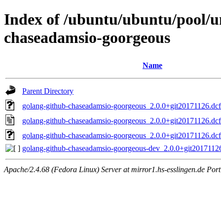
Index of /ubuntu/ubuntu/pool/u
chaseadamsio-goorgeous
Name
Parent Directory
golang-github-chaseadamsio-goorgeous_2.0.0+git20171126.dcf1
golang-github-chaseadamsio-goorgeous_2.0.0+git20171126.dcf
golang-github-chaseadamsio-goorgeous_2.0.0+git20171126.dcf1
golang-github-chaseadamsio-goorgeous-dev_2.0.0+git20171126
Apache/2.4.68 (Fedora Linux) Server at mirror1.hs-esslingen.de Por