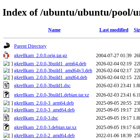
Index of /ubuntu/ubuntu/pool/u
Name
Last modified
Siz
Parent Directory
gkrellkam_2.0.0.orig.tar.gz
2004-07-27 01:39
26
gkrellkam_2.0.0-3build1_arm64.deb
2026-02-04 02:19
22
gkrellkam_2.0.0-3build1_amd64v3.deb
2026-02-04 02:17
22
gkrellkam_2.0.0-3build1_amd64.deb
2026-02-04 02:15
22
gkrellkam_2.0.0-3build1.dsc
2026-02-03 23:41
1.
gkrellkam_2.0.0-3build1.debian.tar.xz
2026-02-03 23:41
6.
gkrellkam_2.0.0-3_arm64.deb
2025-09-05 20:55
23
gkrellkam_2.0.0-3_amd64.deb
2025-09-05 19:17
23
gkrellkam_2.0.0-3.dsc
2025-09-05 19:17
1.
gkrellkam_2.0.0-3.debian.tar.xz
2025-09-05 19:17
6.
gkrellkam_2.0.0-2_amd64.deb
2022-01-06 18:39
25