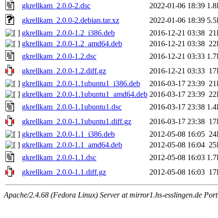
gkrellkam_2.0.0-2.dsc
2022-01-06 18:39
1.
gkrellkam_2.0.0-2.debian.tar.xz
2022-01-06 18:39
5.
gkrellkam_2.0.0-1.2_i386.deb
2016-12-21 03:38
21
gkrellkam_2.0.0-1.2_amd64.deb
2016-12-21 03:38
22
gkrellkam_2.0.0-1.2.dsc
2016-12-21 03:33
1.
gkrellkam_2.0.0-1.2.diff.gz
2016-12-21 03:33
17
gkrellkam_2.0.0-1.1ubuntu1_i386.deb
2016-03-17 23:39
21
gkrellkam_2.0.0-1.1ubuntu1_amd64.deb
2016-03-17 23:39
22
gkrellkam_2.0.0-1.1ubuntu1.dsc
2016-03-17 23:38
1.
gkrellkam_2.0.0-1.1ubuntu1.diff.gz
2016-03-17 23:38
17
gkrellkam_2.0.0-1.1_i386.deb
2012-05-08 16:05
24
gkrellkam_2.0.0-1.1_amd64.deb
2012-05-08 16:04
25
gkrellkam_2.0.0-1.1.dsc
2012-05-08 16:03
1.
gkrellkam_2.0.0-1.1.diff.gz
2012-05-08 16:03
17
Apache/2.4.68 (Fedora Linux) Server at mirror1.hs-esslingen.de Por