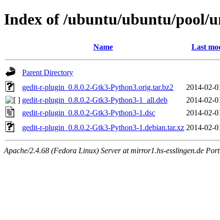
Index of /ubuntu/ubuntu/pool/un
Name
Last mod
Parent Directory
gedit-r-plugin_0.8.0.2-Gtk3-Python3.orig.tar.bz2
2014-02-0
gedit-r-plugin_0.8.0.2-Gtk3-Python3-1_all.deb
2014-02-0
gedit-r-plugin_0.8.0.2-Gtk3-Python3-1.dsc
2014-02-0
gedit-r-plugin_0.8.0.2-Gtk3-Python3-1.debian.tar.xz
2014-02-0
Apache/2.4.68 (Fedora Linux) Server at mirror1.hs-esslingen.de Por