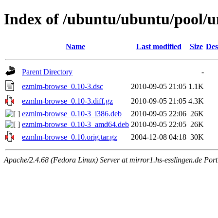
Index of /ubuntu/ubuntu/pool/
Name
Last modified
Size
Des
Parent Directory
-
ezmlm-browse_0.10-3.dsc
2010-09-05 21:05
1.1K
ezmlm-browse_0.10-3.diff.gz
2010-09-05 21:05
4.3K
ezmlm-browse_0.10-3_i386.deb
2010-09-05 22:06
26K
ezmlm-browse_0.10-3_amd64.deb
2010-09-05 22:05
26K
ezmlm-browse_0.10.orig.tar.gz
2004-12-08 04:18
30K
Apache/2.4.68 (Fedora Linux) Server at mirror1.hs-esslingen.de Por