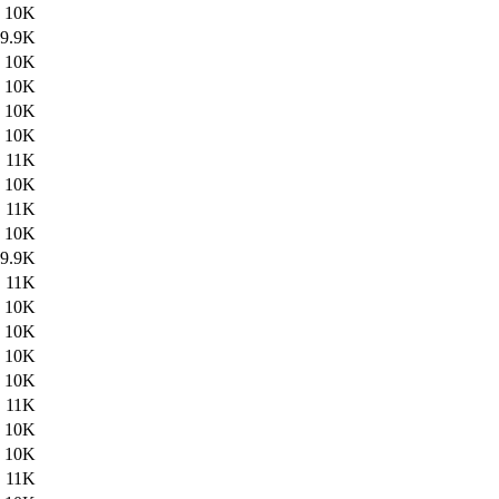
10K
9.9K
10K
10K
10K
10K
11K
10K
11K
10K
9.9K
11K
10K
10K
10K
10K
11K
10K
10K
11K