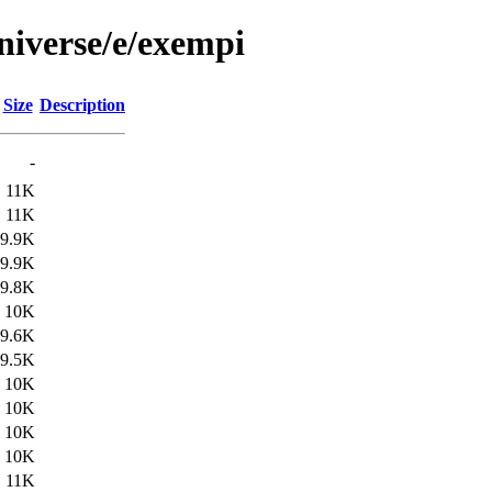
niverse/e/exempi
Size
Description
-
11K
11K
9.9K
9.9K
9.8K
10K
9.6K
9.5K
10K
10K
10K
10K
11K