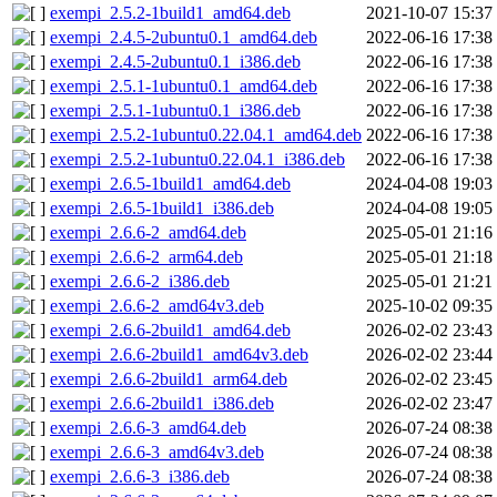
exempi_2.5.2-1build1_amd64.deb
2021-10-07 15:37
exempi_2.4.5-2ubuntu0.1_amd64.deb
2022-06-16 17:38
exempi_2.4.5-2ubuntu0.1_i386.deb
2022-06-16 17:38
exempi_2.5.1-1ubuntu0.1_amd64.deb
2022-06-16 17:38
exempi_2.5.1-1ubuntu0.1_i386.deb
2022-06-16 17:38
exempi_2.5.2-1ubuntu0.22.04.1_amd64.deb
2022-06-16 17:38
exempi_2.5.2-1ubuntu0.22.04.1_i386.deb
2022-06-16 17:38
exempi_2.6.5-1build1_amd64.deb
2024-04-08 19:03
exempi_2.6.5-1build1_i386.deb
2024-04-08 19:05
exempi_2.6.6-2_amd64.deb
2025-05-01 21:16
exempi_2.6.6-2_arm64.deb
2025-05-01 21:18
exempi_2.6.6-2_i386.deb
2025-05-01 21:21
exempi_2.6.6-2_amd64v3.deb
2025-10-02 09:35
exempi_2.6.6-2build1_amd64.deb
2026-02-02 23:43
exempi_2.6.6-2build1_amd64v3.deb
2026-02-02 23:44
exempi_2.6.6-2build1_arm64.deb
2026-02-02 23:45
exempi_2.6.6-2build1_i386.deb
2026-02-02 23:47
exempi_2.6.6-3_amd64.deb
2026-07-24 08:38
exempi_2.6.6-3_amd64v3.deb
2026-07-24 08:38
exempi_2.6.6-3_i386.deb
2026-07-24 08:38