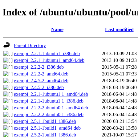
Index of /ubuntu/ubuntu/pool/u
Name
Last modified
Parent Directory
exempi_2.2.1-1ubuntu1_i386.deb
2013-10-09 21:03
exempi_2.2.1-1ubuntu1_amd64.deb
2013-10-09 21:23
exempi_2.2.2-2_i386.deb
2015-05-11 07:28
exempi_2.2.2-2_amd64.deb
2015-05-11 07:33
exempi_2.4.5-2_amd64.deb
2018-03-19 06:40
exempi_2.4.5-2_i386.deb
2018-03-19 06:40
exempi_2.2.1-1ubuntu1.1_amd64.deb
2018-06-04 14:48
exempi_2.2.1-1ubuntu1.1_i386.deb
2018-06-04 14:48
exempi_2.2.2-2ubuntu0.1_amd64.deb
2018-06-04 14:48
exempi_2.2.2-2ubuntu0.1_i386.deb
2018-06-04 14:48
exempi_2.5.1-1build1_i386.deb
2020-03-21 13:54
exempi_2.5.1-1build1_amd64.deb
2020-03-21 13:58
exempi_2.5.2-1build1_i386.deb
2021-10-07 15:17