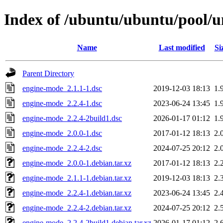
Index of /ubuntu/ubuntu/pool/u
Name
Last modified
Si
Parent Directory
engine-mode_2.1.1-1.dsc
2019-12-03 18:13
1.
engine-mode_2.2.4-1.dsc
2023-06-24 13:45
1.
engine-mode_2.2.4-2build1.dsc
2026-01-17 01:12
1.
engine-mode_2.0.0-1.dsc
2017-01-12 18:13
2.
engine-mode_2.2.4-2.dsc
2024-07-25 20:12
2.
engine-mode_2.0.0-1.debian.tar.xz
2017-01-12 18:13
2.
engine-mode_2.1.1-1.debian.tar.xz
2019-12-03 18:13
2.
engine-mode_2.2.4-1.debian.tar.xz
2023-06-24 13:45
2.
engine-mode_2.2.4-2.debian.tar.xz
2024-07-25 20:12
2.
engine-mode_2.2.4-2build1.debian.tar.xz
2026-01-17 01:12
2.