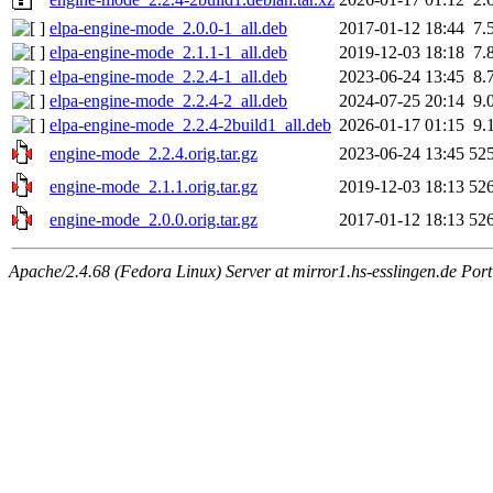
elpa-engine-mode_2.0.0-1_all.deb
2017-01-12 18:44
7.
elpa-engine-mode_2.1.1-1_all.deb
2019-12-03 18:18
7.
elpa-engine-mode_2.2.4-1_all.deb
2023-06-24 13:45
8.
elpa-engine-mode_2.2.4-2_all.deb
2024-07-25 20:14
9.
elpa-engine-mode_2.2.4-2build1_all.deb
2026-01-17 01:15
9.
engine-mode_2.2.4.orig.tar.gz
2023-06-24 13:45
52
engine-mode_2.1.1.orig.tar.gz
2019-12-03 18:13
52
engine-mode_2.0.0.orig.tar.gz
2017-01-12 18:13
52
Apache/2.4.68 (Fedora Linux) Server at mirror1.hs-esslingen.de Por