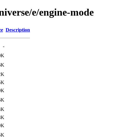
niverse/e/engine-mode
ze
Description
-
0K
6K
2K
5K
9K
6K
3K
8K
9K
5K