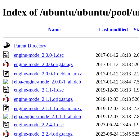
Index of /ubuntu/ubuntu/pool/u
Name
Last modified
Si
Parent Directory
engine-mode_2.0.0-1.dsc
2017-01-12 18:13
2.
engine-mode_2.0.0.orig.tar.gz
2017-01-12 18:13
52
engine-mode_2.0.0-1.debian.tar.xz
2017-01-12 18:13
2.
elpa-engine-mode_2.0.0-1_all.deb
2017-01-12 18:44
7.
engine-mode_2.1.1-1.dsc
2019-12-03 18:13
1.
engine-mode_2.1.1.orig.tar.gz
2019-12-03 18:13
52
engine-mode_2.1.1-1.debian.tar.xz
2019-12-03 18:13
2.
elpa-engine-mode_2.1.1-1_all.deb
2019-12-03 18:18
7.
engine-mode_2.2.4-1.dsc
2023-06-24 13:45
1.
engine-mode_2.2.4.orig.tar.gz
2023-06-24 13:45
52