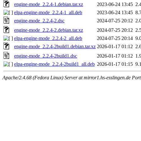
engine-mode_2.2.4-1.debian.tar.xz
2023-06-24 13:45
2.
elpa-engine-mode_2.2.4-1_all.deb
2023-06-24 13:45
8.
engine-mode_2.2.4-2.dsc
2024-07-25 20:12
2.
engine-mode_2.2.4-2.debian.tar.xz
2024-07-25 20:12
2.
elpa-engine-mode_2.2.4-2_all.deb
2024-07-25 20:14
9.
engine-mode_2.2.4-2build1.debian.tar.xz
2026-01-17 01:12
2.
engine-mode_2.2.4-2build1.dsc
2026-01-17 01:12
1.
elpa-engine-mode_2.2.4-2build1_all.deb
2026-01-17 01:15
9.
Apache/2.4.68 (Fedora Linux) Server at mirror1.hs-esslingen.de Por