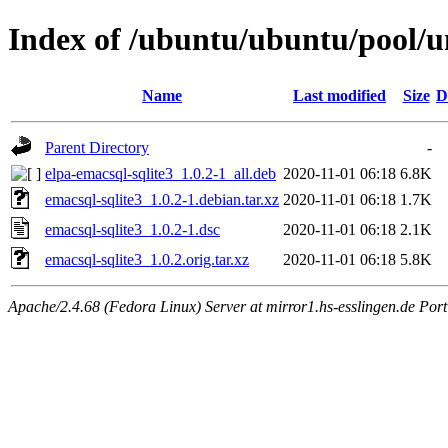
Index of /ubuntu/ubuntu/pool/un
Name
Last modified
Size
D
Parent Directory
-
elpa-emacsql-sqlite3_1.0.2-1_all.deb
2020-11-01 06:18
6.8K
emacsql-sqlite3_1.0.2-1.debian.tar.xz
2020-11-01 06:18
1.7K
emacsql-sqlite3_1.0.2-1.dsc
2020-11-01 06:18
2.1K
emacsql-sqlite3_1.0.2.orig.tar.xz
2020-11-01 06:18
5.8K
Apache/2.4.68 (Fedora Linux) Server at mirror1.hs-esslingen.de Por