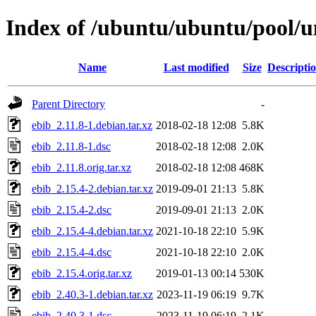
Index of /ubuntu/ubuntu/pool/un
Name
Last modified
Size
Descripti
Parent Directory
-
ebib_2.11.8-1.debian.tar.xz
2018-02-18 12:08
5.8K
ebib_2.11.8-1.dsc
2018-02-18 12:08
2.0K
ebib_2.11.8.orig.tar.xz
2018-02-18 12:08
468K
ebib_2.15.4-2.debian.tar.xz
2019-09-01 21:13
5.8K
ebib_2.15.4-2.dsc
2019-09-01 21:13
2.0K
ebib_2.15.4-4.debian.tar.xz
2021-10-18 22:10
5.9K
ebib_2.15.4-4.dsc
2021-10-18 22:10
2.0K
ebib_2.15.4.orig.tar.xz
2019-01-13 00:14
530K
ebib_2.40.3-1.debian.tar.xz
2023-11-19 06:19
9.7K
ebib_2.40.3-1.dsc
2023-11-19 06:19
2.1K