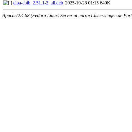
elpa-ebib_2.51.1-2_all.deb
2025-10-28 01:15
640K
Apache/2.4.68 (Fedora Linux) Server at mirror1.hs-esslingen.de Por