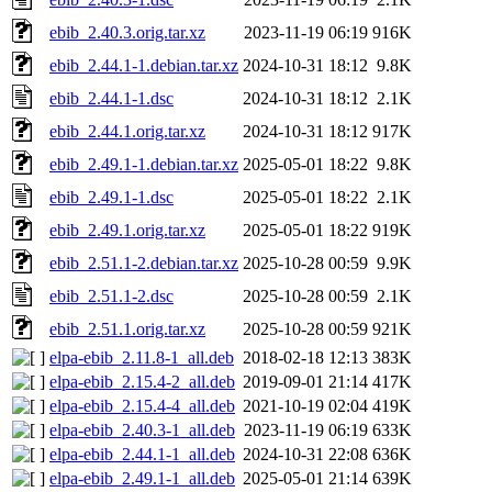
ebib_2.40.3.orig.tar.xz
2023-11-19 06:19
916K
ebib_2.44.1-1.debian.tar.xz
2024-10-31 18:12
9.8K
ebib_2.44.1-1.dsc
2024-10-31 18:12
2.1K
ebib_2.44.1.orig.tar.xz
2024-10-31 18:12
917K
ebib_2.49.1-1.debian.tar.xz
2025-05-01 18:22
9.8K
ebib_2.49.1-1.dsc
2025-05-01 18:22
2.1K
ebib_2.49.1.orig.tar.xz
2025-05-01 18:22
919K
ebib_2.51.1-2.debian.tar.xz
2025-10-28 00:59
9.9K
ebib_2.51.1-2.dsc
2025-10-28 00:59
2.1K
ebib_2.51.1.orig.tar.xz
2025-10-28 00:59
921K
elpa-ebib_2.11.8-1_all.deb
2018-02-18 12:13
383K
elpa-ebib_2.15.4-2_all.deb
2019-09-01 21:14
417K
elpa-ebib_2.15.4-4_all.deb
2021-10-19 02:04
419K
elpa-ebib_2.40.3-1_all.deb
2023-11-19 06:19
633K
elpa-ebib_2.44.1-1_all.deb
2024-10-31 22:08
636K
elpa-ebib_2.49.1-1_all.deb
2025-05-01 21:14
639K