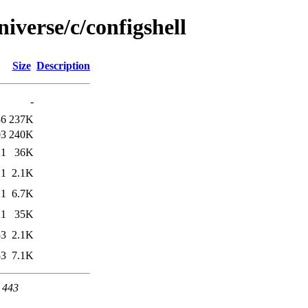
iverse/c/configshell
Size
Description
-
36
237K
03
240K
21
36K
21
2.1K
21
6.7K
21
35K
53
2.1K
53
7.1K
t 443