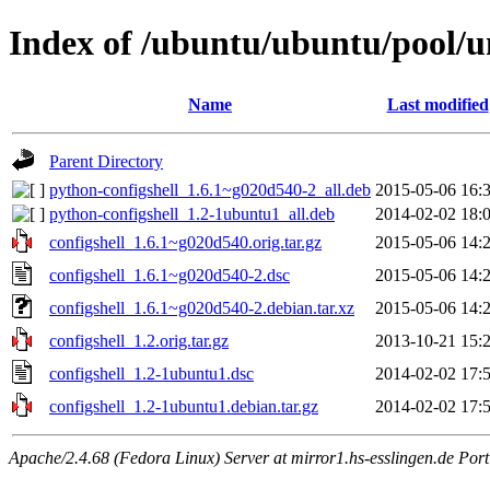
Index of /ubuntu/ubuntu/pool/un
Name
Last modified
Parent Directory
python-configshell_1.6.1~g020d540-2_all.deb
2015-05-06 16:
python-configshell_1.2-1ubuntu1_all.deb
2014-02-02 18:
configshell_1.6.1~g020d540.orig.tar.gz
2015-05-06 14:
configshell_1.6.1~g020d540-2.dsc
2015-05-06 14:
configshell_1.6.1~g020d540-2.debian.tar.xz
2015-05-06 14:
configshell_1.2.orig.tar.gz
2013-10-21 15:
configshell_1.2-1ubuntu1.dsc
2014-02-02 17:
configshell_1.2-1ubuntu1.debian.tar.gz
2014-02-02 17:
Apache/2.4.68 (Fedora Linux) Server at mirror1.hs-esslingen.de Por