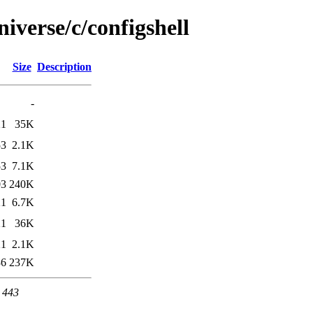
iverse/c/configshell
Size
Description
-
21
35K
53
2.1K
53
7.1K
03
240K
21
6.7K
21
36K
21
2.1K
36
237K
t 443