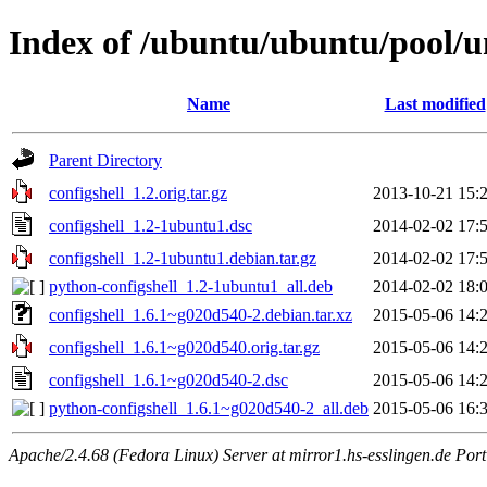
Index of /ubuntu/ubuntu/pool/un
Name
Last modified
Parent Directory
configshell_1.2.orig.tar.gz
2013-10-21 15:
configshell_1.2-1ubuntu1.dsc
2014-02-02 17:
configshell_1.2-1ubuntu1.debian.tar.gz
2014-02-02 17:
python-configshell_1.2-1ubuntu1_all.deb
2014-02-02 18:
configshell_1.6.1~g020d540-2.debian.tar.xz
2015-05-06 14:
configshell_1.6.1~g020d540.orig.tar.gz
2015-05-06 14:
configshell_1.6.1~g020d540-2.dsc
2015-05-06 14:
python-configshell_1.6.1~g020d540-2_all.deb
2015-05-06 16:
Apache/2.4.68 (Fedora Linux) Server at mirror1.hs-esslingen.de Por