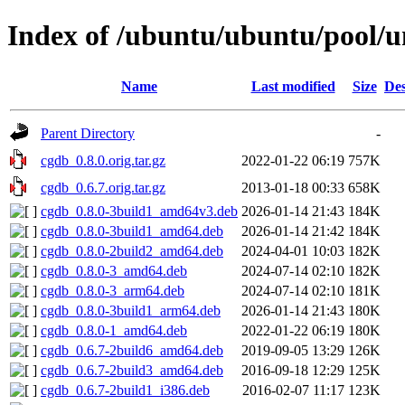
Index of /ubuntu/ubuntu/pool/u
Name
Last modified
Size
Des
Parent Directory
-
cgdb_0.8.0.orig.tar.gz
2022-01-22 06:19
757K
cgdb_0.6.7.orig.tar.gz
2013-01-18 00:33
658K
cgdb_0.8.0-3build1_amd64v3.deb
2026-01-14 21:43
184K
cgdb_0.8.0-3build1_amd64.deb
2026-01-14 21:42
184K
cgdb_0.8.0-2build2_amd64.deb
2024-04-01 10:03
182K
cgdb_0.8.0-3_amd64.deb
2024-07-14 02:10
182K
cgdb_0.8.0-3_arm64.deb
2024-07-14 02:10
181K
cgdb_0.8.0-3build1_arm64.deb
2026-01-14 21:43
180K
cgdb_0.8.0-1_amd64.deb
2022-01-22 06:19
180K
cgdb_0.6.7-2build6_amd64.deb
2019-09-05 13:29
126K
cgdb_0.6.7-2build3_amd64.deb
2016-09-18 12:29
125K
cgdb_0.6.7-2build1_i386.deb
2016-02-07 11:17
123K