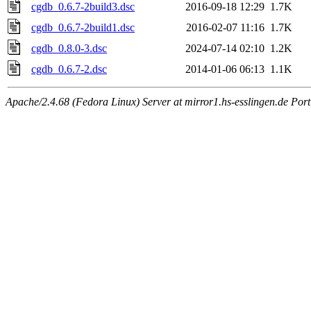
cgdb_0.6.7-2build3.dsc
2016-09-18 12:29
1.7K
cgdb_0.6.7-2build1.dsc
2016-02-07 11:16
1.7K
cgdb_0.8.0-3.dsc
2024-07-14 02:10
1.2K
cgdb_0.6.7-2.dsc
2014-01-06 06:13
1.1K
Apache/2.4.68 (Fedora Linux) Server at mirror1.hs-esslingen.de Por