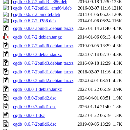
cgdb_0.6.7-2build3_i386.deb
2016-09-18 12:30
123K
cgdb_0.6.7-2build1_amd64.deb
2016-02-07 11:16
121K
cgdb_0.6.7-2_amd64.deb
2014-01-06 06:23
120K
cgdb_0.6.7-2_i386.deb
2014-01-06 06:24
116K
cgdb_0.8.0-3build1.debian.tar.xz
2026-01-14 21:40
4.4K
cgdb_0.6.7-2.debian.tar.gz
2014-01-06 06:13
4.4K
cgdb_0.6.7-2build6.debian.tar.xz
2019-09-05 13:29
4.3K
cgdb_0.8.0-3.debian.tar.xz
2024-07-14 02:10
4.3K
cgdb_0.6.7-2build3.debian.tar.xz
2016-09-18 12:29
4.3K
cgdb_0.6.7-2build1.debian.tar.xz
2016-02-07 11:16
4.2K
cgdb_0.8.0-2build2.debian.tar.xz
2024-04-01 08:51
4.2K
cgdb_0.8.0-1.debian.tar.xz
2022-01-22 06:19
3.9K
cgdb_0.8.0-2build2.dsc
2024-04-01 08:51
1.9K
cgdb_0.8.0-3build1.dsc
2026-01-14 21:40
1.8K
cgdb_0.8.0-1.dsc
2022-01-22 06:19
1.8K
cgdb_0.6.7-2build6.dsc
2019-09-05 13:29
1.7K