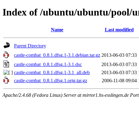
Index of /ubuntu/ubuntu/pool/u
Name
Last modified
Parent Directory
castle-combat_0.8.1.dfsg.1-3.1.debian.tar.gz
2013-06-03 07:33
castle-combat_0.8.1.dfsg.1-3.1.dsc
2013-06-03 07:33
castle-combat_0.8.1.dfsg.1-3.1_all.deb
2013-06-03 07:33
castle-combat_0.8.1.dfsg.1.orig.tar.gz
2006-11-08 09:04
Apache/2.4.68 (Fedora Linux) Server at mirror1.hs-esslingen.de Por