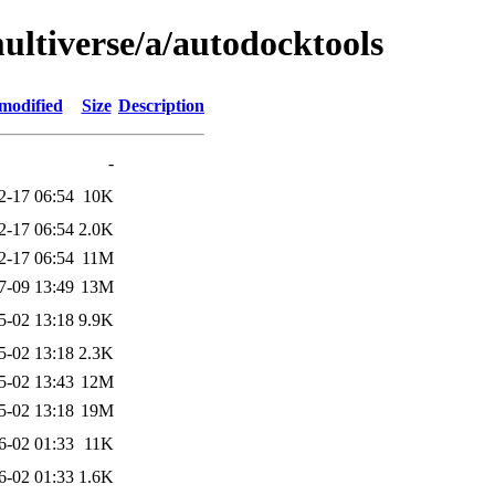
ultiverse/a/autodocktools
modified
Size
Description
-
2-17 06:54
10K
2-17 06:54
2.0K
2-17 06:54
11M
7-09 13:49
13M
5-02 13:18
9.9K
5-02 13:18
2.3K
5-02 13:43
12M
5-02 13:18
19M
6-02 01:33
11K
6-02 01:33
1.6K