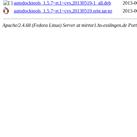
autodocktools_1.5.7~rc1~cvs.20130519-1_all.deb
2013-0
autodocktools_1.5.7~rc1~cvs.20130519.orig.tar.gz
2013-0
Apache/2.4.68 (Fedora Linux) Server at mirror1.hs-esslingen.de Por