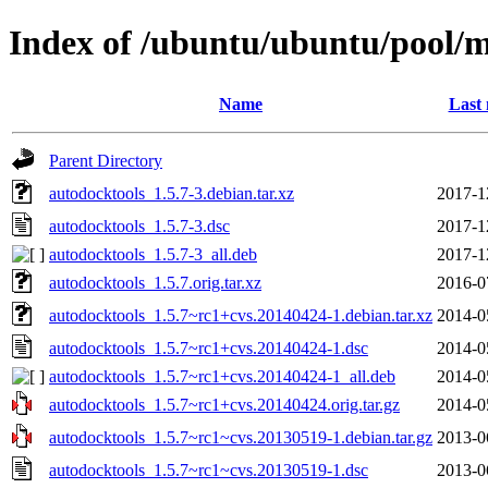
Index of /ubuntu/ubuntu/pool/m
Name
Last 
Parent Directory
autodocktools_1.5.7-3.debian.tar.xz
2017-1
autodocktools_1.5.7-3.dsc
2017-1
autodocktools_1.5.7-3_all.deb
2017-1
autodocktools_1.5.7.orig.tar.xz
2016-0
autodocktools_1.5.7~rc1+cvs.20140424-1.debian.tar.xz
2014-0
autodocktools_1.5.7~rc1+cvs.20140424-1.dsc
2014-0
autodocktools_1.5.7~rc1+cvs.20140424-1_all.deb
2014-0
autodocktools_1.5.7~rc1+cvs.20140424.orig.tar.gz
2014-0
autodocktools_1.5.7~rc1~cvs.20130519-1.debian.tar.gz
2013-0
autodocktools_1.5.7~rc1~cvs.20130519-1.dsc
2013-0