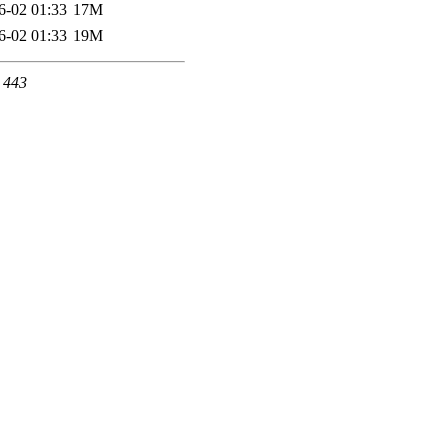
6-02 01:33
17M
6-02 01:33
19M
t 443