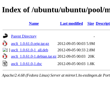
Index of /ubuntu/ubuntu/pool/mu
Name
Last modified
Size
Descript
Parent Directory
-
ascli_1.0.61.0.orig.tar.gz
2012-09-05 00:03
5.9M
ascli_1.0.61.0-1_all.deb
2012-09-05 00:33
2.8M
ascli_1.0.61.0-1.debian.tar.gz
2012-09-05 00:03
20K
ascli_1.0.61.0-1.dsc
2012-09-05 00:03
1.8K
Apache/2.4.68 (Fedora Linux) Server at mirror1.hs-esslingen.de Por