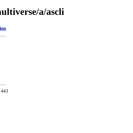
ltiverse/a/ascli
ion
t 443