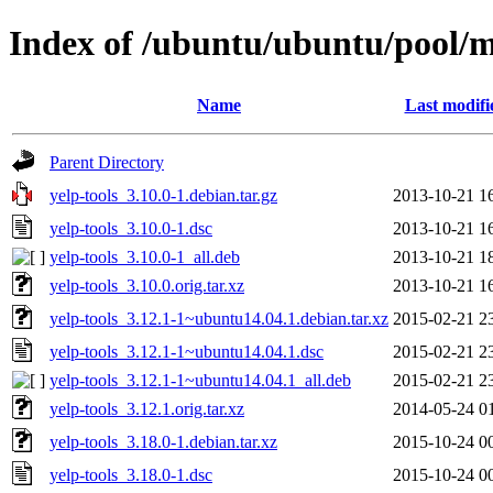
Index of /ubuntu/ubuntu/pool/m
Name
Last modifi
Parent Directory
yelp-tools_3.10.0-1.debian.tar.gz
2013-10-21 1
yelp-tools_3.10.0-1.dsc
2013-10-21 1
yelp-tools_3.10.0-1_all.deb
2013-10-21 1
yelp-tools_3.10.0.orig.tar.xz
2013-10-21 1
yelp-tools_3.12.1-1~ubuntu14.04.1.debian.tar.xz
2015-02-21 2
yelp-tools_3.12.1-1~ubuntu14.04.1.dsc
2015-02-21 2
yelp-tools_3.12.1-1~ubuntu14.04.1_all.deb
2015-02-21 2
yelp-tools_3.12.1.orig.tar.xz
2014-05-24 0
yelp-tools_3.18.0-1.debian.tar.xz
2015-10-24 0
yelp-tools_3.18.0-1.dsc
2015-10-24 0