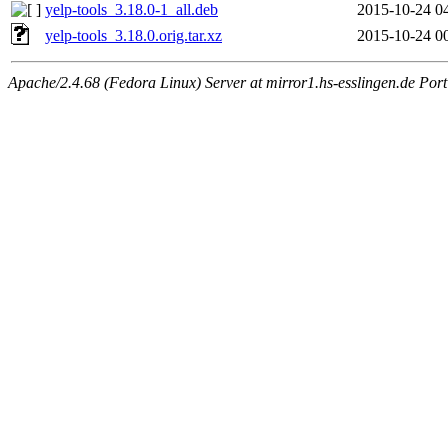
yelp-tools_3.18.0-1_all.deb
2015-10-24 0
yelp-tools_3.18.0.orig.tar.xz
2015-10-24 0
Apache/2.4.68 (Fedora Linux) Server at mirror1.hs-esslingen.de Por