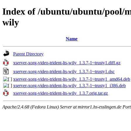
Index of /ubuntu/ubuntu/pool/ma
wily
Name
Parent Directory
xserver-xorg-video-trident-lts-wily_1.3.7-1~trusty1.diff.gz
xserver-xorg-video-trident-lts-wily_1.3.7-1~trusty1.dsc
xserver-xorg-video-trident-lts-wily_1.3.7-1~trusty1_amd64.deb
xserver-xorg-video-trident-lts-wily_1.3.7-1~trusty1_i386.deb
xserver-xorg-video-trident-lts-wily_1.3.7.orig.tar.gz
Apache/2.4.68 (Fedora Linux) Server at mirror1.hs-esslingen.de Por