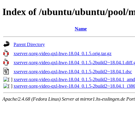
Index of /ubuntu/ubuntu/pool/m
Name
Parent Directory
xserver-xorg-video-qxl-hwe-18.04_0.1.5.orig.tar.gz
xserver-xorg-video-qxl-hwe-18.04_0.1.5-2build2~18.04.1.diff.
xserver-xorg-video-qxl-hwe-18.04_0.1.5-2build2~18.04.1.dsc
xserver-xorg-video-qxl-hwe-18.04_0.1.5-2build2~18.04.1_am
xserver-xorg-video-qxl-hwe-18.04_0.1.5-2build2~18.04.1_i38
Apache/2.4.68 (Fedora Linux) Server at mirror1.hs-esslingen.de Por