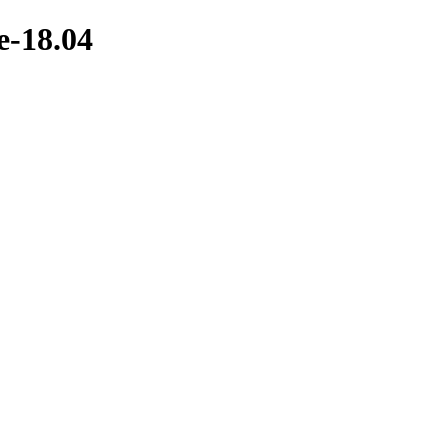
e-18.04