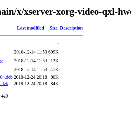
ain/x/xserver-xorg-video-qxl-hw
Last modified
Size
Description
-
2018-12-14 11:53
609K
gz
2018-12-14 11:53
13K
2018-12-14 11:53
2.7K
d64.deb
2018-12-24 20:18
80K
6.deb
2018-12-24 20:18
84K
t 443