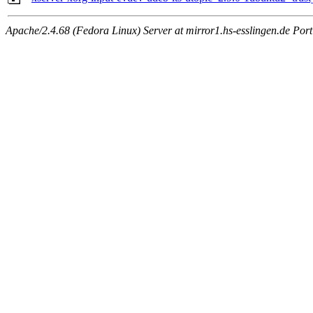
Apache/2.4.68 (Fedora Linux) Server at mirror1.hs-esslingen.de Por