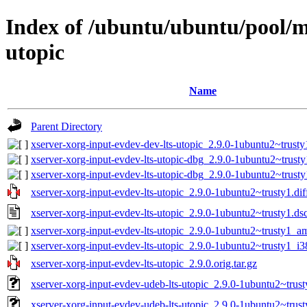
Index of /ubuntu/ubuntu/pool/ma
utopic
Name
Parent Directory
xserver-xorg-input-evdev-dev-lts-utopic_2.9.0-1ubuntu2~trusty
xserver-xorg-input-evdev-lts-utopic-dbg_2.9.0-1ubuntu2~trus
xserver-xorg-input-evdev-lts-utopic-dbg_2.9.0-1ubuntu2~trust
xserver-xorg-input-evdev-lts-utopic_2.9.0-1ubuntu2~trusty1.dif
xserver-xorg-input-evdev-lts-utopic_2.9.0-1ubuntu2~trusty1.ds
xserver-xorg-input-evdev-lts-utopic_2.9.0-1ubuntu2~trusty1_
xserver-xorg-input-evdev-lts-utopic_2.9.0-1ubuntu2~trusty1_i
xserver-xorg-input-evdev-lts-utopic_2.9.0.orig.tar.gz
xserver-xorg-input-evdev-udeb-lts-utopic_2.9.0-1ubuntu2~tru
xserver-xorg-input-evdev-udeb-lts-utopic_2.9.0-1ubuntu2~trus