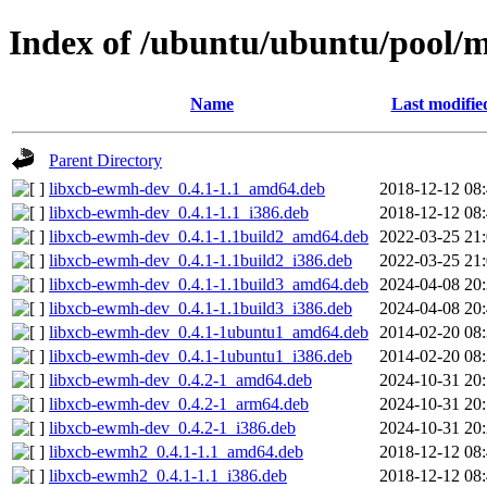
Index of /ubuntu/ubuntu/pool/m
Name
Last modifie
Parent Directory
libxcb-ewmh-dev_0.4.1-1.1_amd64.deb
2018-12-12 08
libxcb-ewmh-dev_0.4.1-1.1_i386.deb
2018-12-12 08
libxcb-ewmh-dev_0.4.1-1.1build2_amd64.deb
2022-03-25 21
libxcb-ewmh-dev_0.4.1-1.1build2_i386.deb
2022-03-25 21
libxcb-ewmh-dev_0.4.1-1.1build3_amd64.deb
2024-04-08 20
libxcb-ewmh-dev_0.4.1-1.1build3_i386.deb
2024-04-08 20
libxcb-ewmh-dev_0.4.1-1ubuntu1_amd64.deb
2014-02-20 08
libxcb-ewmh-dev_0.4.1-1ubuntu1_i386.deb
2014-02-20 08
libxcb-ewmh-dev_0.4.2-1_amd64.deb
2024-10-31 20
libxcb-ewmh-dev_0.4.2-1_arm64.deb
2024-10-31 20
libxcb-ewmh-dev_0.4.2-1_i386.deb
2024-10-31 20
libxcb-ewmh2_0.4.1-1.1_amd64.deb
2018-12-12 08
libxcb-ewmh2_0.4.1-1.1_i386.deb
2018-12-12 08