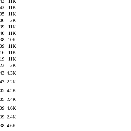
:43
11K
:43
11K
:05
11K
:06
12K
:39
11K
:40
11K
:38
10K
:39
11K
:16
11K
:19
11K
:23
12K
:43
4.3K
:43
2.2K
:05
4.5K
:05
2.4K
:39
4.6K
:39
2.4K
:38
4.6K