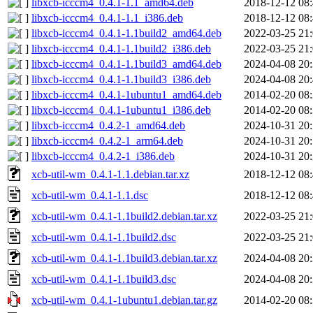
libxcb-icccm4_0.4.1-1.1_amd64.deb
2018-12-12 08
libxcb-icccm4_0.4.1-1.1_i386.deb
2018-12-12 08
libxcb-icccm4_0.4.1-1.1build2_amd64.deb
2022-03-25 21
libxcb-icccm4_0.4.1-1.1build2_i386.deb
2022-03-25 21
libxcb-icccm4_0.4.1-1.1build3_amd64.deb
2024-04-08 20
libxcb-icccm4_0.4.1-1.1build3_i386.deb
2024-04-08 20
libxcb-icccm4_0.4.1-1ubuntu1_amd64.deb
2014-02-20 08
libxcb-icccm4_0.4.1-1ubuntu1_i386.deb
2014-02-20 08
libxcb-icccm4_0.4.2-1_amd64.deb
2024-10-31 20
libxcb-icccm4_0.4.2-1_arm64.deb
2024-10-31 20
libxcb-icccm4_0.4.2-1_i386.deb
2024-10-31 20
xcb-util-wm_0.4.1-1.1.debian.tar.xz
2018-12-12 08
xcb-util-wm_0.4.1-1.1.dsc
2018-12-12 08
xcb-util-wm_0.4.1-1.1build2.debian.tar.xz
2022-03-25 21
xcb-util-wm_0.4.1-1.1build2.dsc
2022-03-25 21
xcb-util-wm_0.4.1-1.1build3.debian.tar.xz
2024-04-08 20
xcb-util-wm_0.4.1-1.1build3.dsc
2024-04-08 20
xcb-util-wm_0.4.1-1ubuntu1.debian.tar.gz
2014-02-20 08