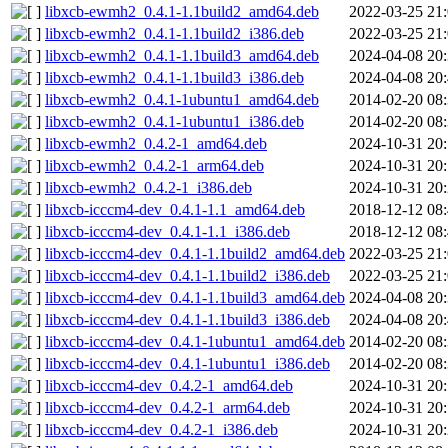
libxcb-ewmh2_0.4.1-1.1build2_amd64.deb
2022-03-25 21
libxcb-ewmh2_0.4.1-1.1build2_i386.deb
2022-03-25 21
libxcb-ewmh2_0.4.1-1.1build3_amd64.deb
2024-04-08 20
libxcb-ewmh2_0.4.1-1.1build3_i386.deb
2024-04-08 20
libxcb-ewmh2_0.4.1-1ubuntu1_amd64.deb
2014-02-20 08
libxcb-ewmh2_0.4.1-1ubuntu1_i386.deb
2014-02-20 08
libxcb-ewmh2_0.4.2-1_amd64.deb
2024-10-31 20
libxcb-ewmh2_0.4.2-1_arm64.deb
2024-10-31 20
libxcb-ewmh2_0.4.2-1_i386.deb
2024-10-31 20
libxcb-icccm4-dev_0.4.1-1.1_amd64.deb
2018-12-12 08
libxcb-icccm4-dev_0.4.1-1.1_i386.deb
2018-12-12 08
libxcb-icccm4-dev_0.4.1-1.1build2_amd64.deb
2022-03-25 21
libxcb-icccm4-dev_0.4.1-1.1build2_i386.deb
2022-03-25 21
libxcb-icccm4-dev_0.4.1-1.1build3_amd64.deb
2024-04-08 20
libxcb-icccm4-dev_0.4.1-1.1build3_i386.deb
2024-04-08 20
libxcb-icccm4-dev_0.4.1-1ubuntu1_amd64.deb
2014-02-20 08
libxcb-icccm4-dev_0.4.1-1ubuntu1_i386.deb
2014-02-20 08
libxcb-icccm4-dev_0.4.2-1_amd64.deb
2024-10-31 20
libxcb-icccm4-dev_0.4.2-1_arm64.deb
2024-10-31 20
libxcb-icccm4-dev_0.4.2-1_i386.deb
2024-10-31 20