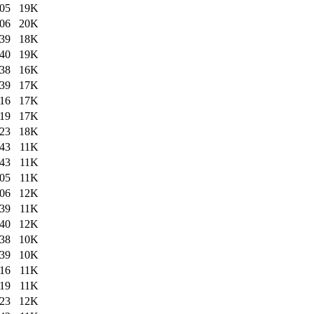
:05
19K
:06
20K
:39
18K
:40
19K
:38
16K
:39
17K
:16
17K
:19
17K
:23
18K
:43
11K
:43
11K
:05
11K
:06
12K
:39
11K
:40
12K
:38
10K
:39
10K
:16
11K
:19
11K
:23
12K