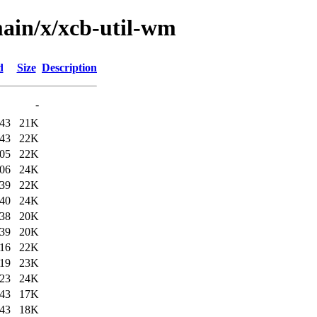
ain/x/xcb-util-wm
d
Size
Description
-
:43
21K
:43
22K
:05
22K
:06
24K
:39
22K
:40
24K
:38
20K
:39
20K
:16
22K
:19
23K
:23
24K
:43
17K
:43
18K