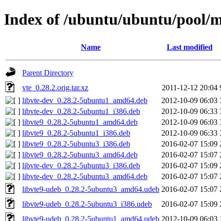
Index of /ubuntu/ubuntu/pool/m
Name
Last modified
Parent Directory
vte_0.28.2.orig.tar.xz
2011-12-12 20:04
libvte-dev_0.28.2-5ubuntu1_amd64.deb
2012-10-09 06:03
libvte-dev_0.28.2-5ubuntu1_i386.deb
2012-10-09 06:33
libvte9_0.28.2-5ubuntu1_amd64.deb
2012-10-09 06:03
libvte9_0.28.2-5ubuntu1_i386.deb
2012-10-09 06:33
libvte9_0.28.2-5ubuntu3_i386.deb
2016-02-07 15:09
libvte9_0.28.2-5ubuntu3_amd64.deb
2016-02-07 15:07
libvte-dev_0.28.2-5ubuntu3_i386.deb
2016-02-07 15:09
libvte-dev_0.28.2-5ubuntu3_amd64.deb
2016-02-07 15:07
libvte9-udeb_0.28.2-5ubuntu3_amd64.udeb
2016-02-07 15:07
libvte9-udeb_0.28.2-5ubuntu3_i386.udeb
2016-02-07 15:09
libvte9-udeb_0.28.2-5ubuntu1_amd64.udeb
2012-10-09 06:03