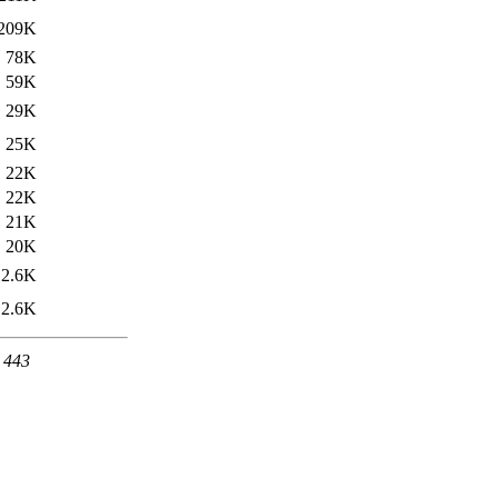
209K
78K
59K
29K
25K
22K
22K
21K
20K
2.6K
2.6K
t 443