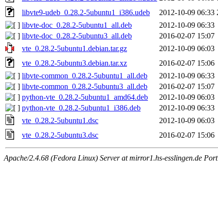
libvte9-udeb_0.28.2-5ubuntu1_i386.udeb
2012-10-09 06:33
libvte-doc_0.28.2-5ubuntu1_all.deb
2012-10-09 06:33
libvte-doc_0.28.2-5ubuntu3_all.deb
2016-02-07 15:07
vte_0.28.2-5ubuntu1.debian.tar.gz
2012-10-09 06:03
vte_0.28.2-5ubuntu3.debian.tar.xz
2016-02-07 15:06
libvte-common_0.28.2-5ubuntu1_all.deb
2012-10-09 06:33
libvte-common_0.28.2-5ubuntu3_all.deb
2016-02-07 15:07
python-vte_0.28.2-5ubuntu1_amd64.deb
2012-10-09 06:03
python-vte_0.28.2-5ubuntu1_i386.deb
2012-10-09 06:33
vte_0.28.2-5ubuntu1.dsc
2012-10-09 06:03
vte_0.28.2-5ubuntu3.dsc
2016-02-07 15:06
Apache/2.4.68 (Fedora Linux) Server at mirror1.hs-esslingen.de Por