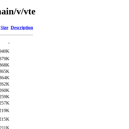
ain/v/vte
Size
Description
-
940K
379K
368K
365K
364K
262K
260K
259K
257K
219K
215K
211K