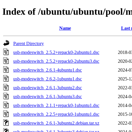
Index of /ubuntu/ubuntu/pool/
Name
Last 
Parent Directory
usb-modeswitch_2.5.2+repack0-2ubuntu1.dsc
2018-0
usb-modeswitch_2.5.2+repack0-2ubuntu3.dsc
2020-0
usb-modeswitch_2.6.1-4ubuntu1.dsc
2024-0
usb-modeswitch_2.6.2-1ubuntu1.dsc
2025-1
usb-modeswitch_2.6.1-3ubuntu2.dsc
2022-0
usb-modeswitch_2.6.1-3ubuntu3.dsc
2024-0
usb-modeswitch_2.1.1+repack0-1ubuntu1.dsc
2014-0
usb-modeswitch_2.2.5+repack0-1ubuntu1.dsc
2015-1
usb-modeswitch_2.6.1-3ubuntu2.debian.tar.xz
2022-0
usb-modeswitch_2.6.1-3ubuntu3.debian.tar.xz
2024-0