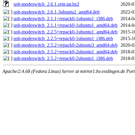
usb-modeswitch_2.6.1.orig.tar.bz2
2020-0
usb-modeswitch_2.6.1-3ubuntu2_amd64.deb
2022-0
usb-modeswitch_2.1.1+repack0-1ubuntu1_i386.deb
2014-0
usb-modeswitch_2.1.1+repack0-1ubuntu1_amd64.deb
2014-0
usb-modeswitch_2.2.5+repack0-1ubuntu1_amd64.deb
2015-1
usb-modeswitch_2.2.5+repack0-1ubuntu1_i386.deb
2015-1
usb-modeswitch_2.5.2+repack0-2ubuntu3_amd64.deb
2020-0
usb-modeswitch_2.5.2+repack0-2ubuntu1_amd64.deb
2018-0
usb-modeswitch_2.5.2+repack0-2ubuntu1_i386.deb
2018-0
Apache/2.4.68 (Fedora Linux) Server at mirror1.hs-esslingen.de Por