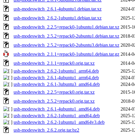
usb-modeswitch_2.6.1-4ubuntu1.debian.tar.xz
2024-0
usb-modeswitch_2.6.2-1ubuntu1.debian.tar.xz
2025-1
usb-modeswitch_2.2.5+repack0-1ubuntu1.debian.tar.xz
2015-1
usb-modeswitch_2.5.2+repack0-2ubuntu1.debian.tar.xz
2018-0
usb-modeswitch_2.5.2+repack0-2ubuntu3.debian.tar.xz
2020-0
usb-modeswitch_2.1.1+repack0-1ubuntu1.debian.tar.gz
2014-0
usb-modeswitch_2.1.1+repack0.orig.tar.xz
2014-0
usb-modeswitch_2.6.2-1ubuntu1_arm64.deb
2025-1
usb-modeswitch_2.6.1-4ubuntu1_arm64.deb
2024-0
usb-modeswitch_2.6.1-3ubuntu3_amd64.deb
2024-0
usb-modeswitch_2.2.5+repack0.orig.tar.xz
2015-1
usb-modeswitch_2.5.2+repack0.orig.tar.xz
2018-0
usb-modeswitch_2.6.1-4ubuntu1_amd64.deb
2024-0
usb-modeswitch_2.6.2-1ubuntu1_amd64.deb
2025-1
usb-modeswitch_2.6.2-1ubuntu1_amd64v3.deb
2025-1
usb-modeswitch_2.6.2.orig.tar.bz2
2025-1