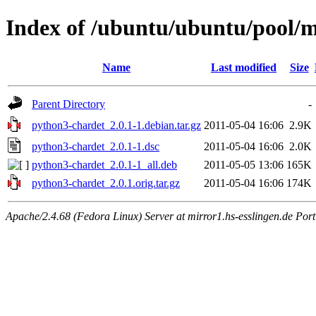
Index of /ubuntu/ubuntu/pool/
Name
Last modified
Size
Parent Directory
-
python3-chardet_2.0.1-1.debian.tar.gz
2011-05-04 16:06
2.9K
python3-chardet_2.0.1-1.dsc
2011-05-04 16:06
2.0K
python3-chardet_2.0.1-1_all.deb
2011-05-05 13:06
165K
python3-chardet_2.0.1.orig.tar.gz
2011-05-04 16:06
174K
Apache/2.4.68 (Fedora Linux) Server at mirror1.hs-esslingen.de Por