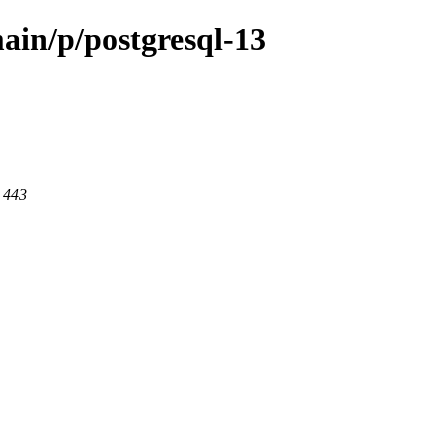
ain/p/postgresql-13
t 443