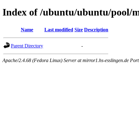
Index of /ubuntu/ubuntu/pool/m
Name
Last modified
Size
Description
Parent Directory
-
Apache/2.4.68 (Fedora Linux) Server at mirror1.hs-esslingen.de Por