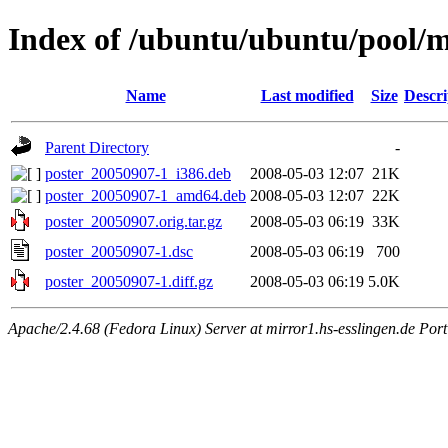
Index of /ubuntu/ubuntu/pool/m
Name
Last modified
Size
Descri
Parent Directory
-
poster_20050907-1_i386.deb
2008-05-03 12:07
21K
poster_20050907-1_amd64.deb
2008-05-03 12:07
22K
poster_20050907.orig.tar.gz
2008-05-03 06:19
33K
poster_20050907-1.dsc
2008-05-03 06:19
700
poster_20050907-1.diff.gz
2008-05-03 06:19
5.0K
Apache/2.4.68 (Fedora Linux) Server at mirror1.hs-esslingen.de Por