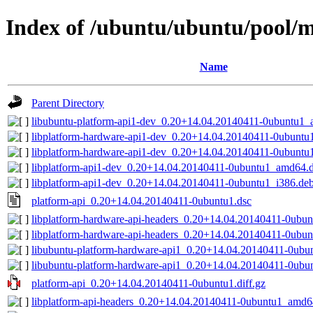
Index of /ubuntu/ubuntu/pool/m
Name
Parent Directory
libubuntu-platform-api1-dev_0.20+14.04.20140411-0ubuntu1_a
libplatform-hardware-api1-dev_0.20+14.04.20140411-0ubuntu
libplatform-hardware-api1-dev_0.20+14.04.20140411-0ubunt
libplatform-api1-dev_0.20+14.04.20140411-0ubuntu1_amd64.
libplatform-api1-dev_0.20+14.04.20140411-0ubuntu1_i386.de
platform-api_0.20+14.04.20140411-0ubuntu1.dsc
libplatform-hardware-api-headers_0.20+14.04.20140411-0ubun
libplatform-hardware-api-headers_0.20+14.04.20140411-0ubu
libubuntu-platform-hardware-api1_0.20+14.04.20140411-0ubu
libubuntu-platform-hardware-api1_0.20+14.04.20140411-0ub
platform-api_0.20+14.04.20140411-0ubuntu1.diff.gz
libplatform-api-headers_0.20+14.04.20140411-0ubuntu1_amd6