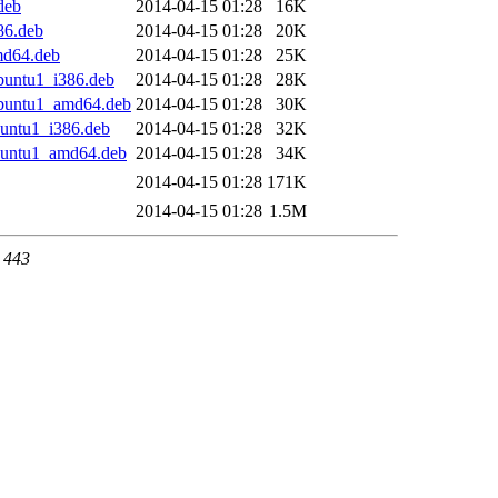
deb
2014-04-15 01:28
16K
86.deb
2014-04-15 01:28
20K
md64.deb
2014-04-15 01:28
25K
ubuntu1_i386.deb
2014-04-15 01:28
28K
ubuntu1_amd64.deb
2014-04-15 01:28
30K
buntu1_i386.deb
2014-04-15 01:28
32K
ubuntu1_amd64.deb
2014-04-15 01:28
34K
2014-04-15 01:28
171K
2014-04-15 01:28
1.5M
t 443