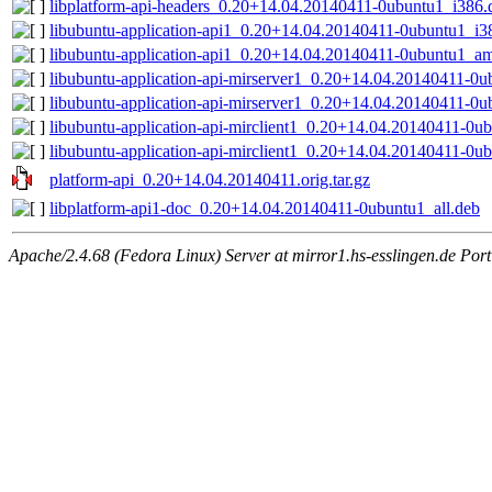
libplatform-api-headers_0.20+14.04.20140411-0ubuntu1_i386.
libubuntu-application-api1_0.20+14.04.20140411-0ubuntu1_i3
libubuntu-application-api1_0.20+14.04.20140411-0ubuntu1_a
libubuntu-application-api-mirserver1_0.20+14.04.20140411-0
libubuntu-application-api-mirserver1_0.20+14.04.20140411-0
libubuntu-application-api-mirclient1_0.20+14.04.20140411-0u
libubuntu-application-api-mirclient1_0.20+14.04.20140411-0
platform-api_0.20+14.04.20140411.orig.tar.gz
libplatform-api1-doc_0.20+14.04.20140411-0ubuntu1_all.deb
Apache/2.4.68 (Fedora Linux) Server at mirror1.hs-esslingen.de Por