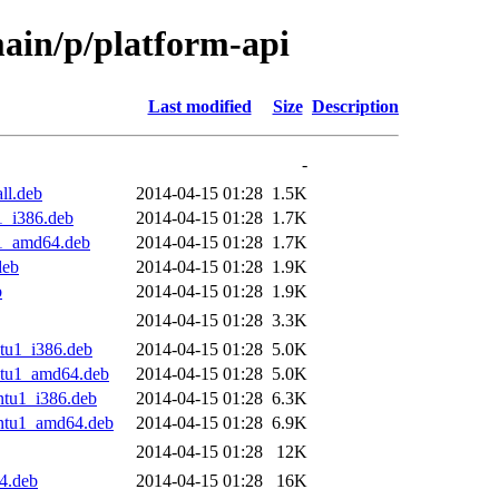
ain/p/platform-api
Last modified
Size
Description
-
ll.deb
2014-04-15 01:28
1.5K
1_i386.deb
2014-04-15 01:28
1.7K
u1_amd64.deb
2014-04-15 01:28
1.7K
deb
2014-04-15 01:28
1.9K
b
2014-04-15 01:28
1.9K
2014-04-15 01:28
3.3K
tu1_i386.deb
2014-04-15 01:28
5.0K
ntu1_amd64.deb
2014-04-15 01:28
5.0K
ntu1_i386.deb
2014-04-15 01:28
6.3K
untu1_amd64.deb
2014-04-15 01:28
6.9K
2014-04-15 01:28
12K
4.deb
2014-04-15 01:28
16K