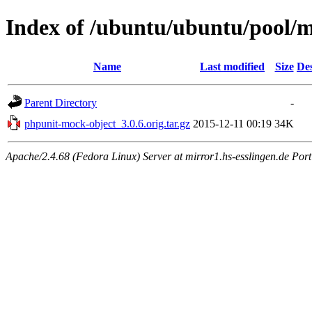
Index of /ubuntu/ubuntu/pool/
Name
Last modified
Size
Des
Parent Directory
-
phpunit-mock-object_3.0.6.orig.tar.gz
2015-12-11 00:19
34K
Apache/2.4.68 (Fedora Linux) Server at mirror1.hs-esslingen.de Por