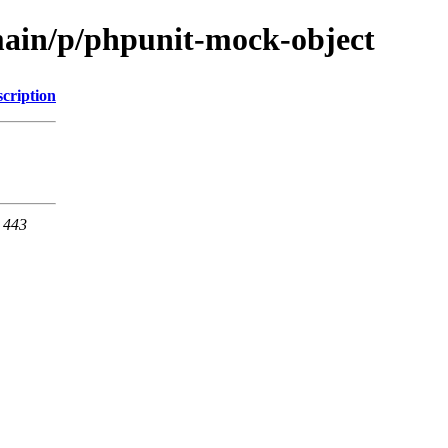
main/p/phpunit-mock-object
cription
t 443