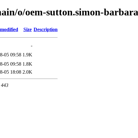
main/o/oem-sutton.simon-barbar
 modified
Size
Description
-
8-05 09:58
1.9K
8-05 09:58
1.8K
8-05 18:08
2.0K
t 443