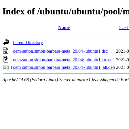
Index of /ubuntu/ubuntu/pool/
Name
Last
Parent Directory
oem-sutton.simon-barbara-meta_20.04~ubuntu1.dsc
2021-0
oem-sutton.simon-barbara-meta_20.04~ubuntu1.tar.xz
2021-0
oem-sutton.simon-barbara-meta_20.04~ubuntu1_all.deb
2021-0
Apache/2.4.68 (Fedora Linux) Server at mirror1.hs-esslingen.de Por