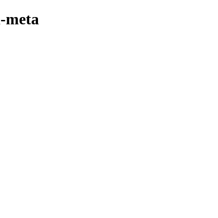
a-meta