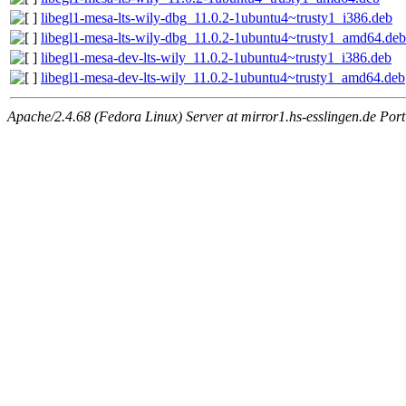
libegl1-mesa-lts-wily-dbg_11.0.2-1ubuntu4~trusty1_i386.deb
libegl1-mesa-lts-wily-dbg_11.0.2-1ubuntu4~trusty1_amd64.deb
libegl1-mesa-dev-lts-wily_11.0.2-1ubuntu4~trusty1_i386.deb
libegl1-mesa-dev-lts-wily_11.0.2-1ubuntu4~trusty1_amd64.deb
Apache/2.4.68 (Fedora Linux) Server at mirror1.hs-esslingen.de Por