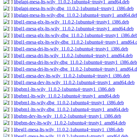
libglapi-mesa-lts-wily_11.0.2-1ubuntu4~trusty1_amd64.deb
libglapi-mesa-lts-wily-dbg_11.0.2-1ubuntu4~trusty1_i386.deb
libglapi-mesa-lts-wily-dbg_11.0.2-1ubuntu4~trusty1_amd64.de
libgl1-mesa-glx-lts-wily_11.0.2-1ubuntu4~trusty1_i386.deb
libgl1-mesa-glx-lts-wily_11.0.2-1ubuntu4~trusty1_amd64.deb
libgl1-mesa-glx-lts-wily-dbg_11.0.2-1ubuntu4~trusty1_i386.de
libgl1-mesa-glx-lts-wily-dbg_11.0.2-1ubuntu4~trusty1_amd64.
libgl1-mesa-dri-lts-wily_11.0.2-1ubuntu4~trusty1_i386.deb
libgl1-mesa-dri-lts-wily_11.0.2-1ubuntu4~trusty1_amd64.deb
libgl1-mesa-dri-lts-wily-dbg_11.0.2-1ubuntu4~trusty1_i386.deb
libgl1-mesa-dri-lts-wily-dbg_11.0.2-1ubuntu4~trusty1_amd64.
libgl1-mesa-dev-lts-wily_11.0.2-1ubuntu4~trusty1_i386.deb
libgl1-mesa-dev-lts-wily_11.0.2-1ubuntu4~trusty1_amd64.deb
libgbm1-lts-wily_11.0.2-1ubuntu4~trusty1_i386.deb
libgbm1-lts-wily_11.0.2-1ubuntu4~trusty1_amd64.deb
libgbm1-lts-wily-dbg_11.0.2-1ubuntu4~trusty1_i386.deb
libgbm1-lts-wily-dbg_11.0.2-1ubuntu4~trusty1_amd64.deb
libgbm-dev-lts-wily_11.0.2-1ubuntu4~trusty1_i386.deb
libgbm-dev-lts-wily_11.0.2-1ubuntu4~trusty1_amd64.deb
libegl1-mesa-lts-wily_11.0.2-1ubuntu4~trusty1_i386.deb
libegl1-mesa-lts-wily_11.0.2-1ubuntu4~trusty1_amd64.deb