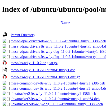
Index of /ubuntu/ubuntu/pool/m
Name
Parent Directory
mesa-vdpau-drivers-lts-wily_11.0.2-1ubuntu4~trusty1_i386.deb
mesa-vdpau-drivers-lts-wily_11.0.2-1ubuntu4~trusty1_amd64.
mesa-vdpau-drivers-lts-wily-dbg_11.0.2-1ubuntu4~trusty1_i38
mesa-vdpau-drivers-lts-wily-dbg_11.0.2-1ubuntu4~trusty1_am
mesa-lts-wily_11.0.2.orig.tar.gz
mesa-lts-wily_11.0.2-1ubuntu4~trusty1.dsc
mesa-lts-wily_11.0.2-1ubuntu4~trusty1.diff.gz
mesa-common-dev-lts-wily_11.0.2-1ubuntu4~trusty1_i386.deb
mesa-common-dev-lts-wily_11.0.2-1ubuntu4~trusty1_amd64.d
libxatracker2-lts-wily_11.0.2-1ubuntu4~trusty1_i386.deb
libxatracker2-lts-wily_11.0.2-1ubuntu4~trusty1_amd64.deb
libxatracker2-lts-wily-dbg_11.0.2-1ubuntu4~trusty1_i386.deb