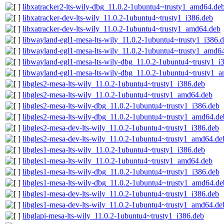
libxatracker2-lts-wily-dbg_11.0.2-1ubuntu4~trusty1_amd64.de
libxatracker-dev-lts-wily_11.0.2-1ubuntu4~trusty1_i386.deb
libxatracker-dev-lts-wily_11.0.2-1ubuntu4~trusty1_amd64.deb
libwayland-egl1-mesa-lts-wily_11.0.2-1ubuntu4~trusty1_i386.
libwayland-egl1-mesa-lts-wily_11.0.2-1ubuntu4~trusty1_amd6
libwayland-egl1-mesa-lts-wily-dbg_11.0.2-1ubuntu4~trusty1_i
libwayland-egl1-mesa-lts-wily-dbg_11.0.2-1ubuntu4~trusty1_
libgles2-mesa-lts-wily_11.0.2-1ubuntu4~trusty1_i386.deb
libgles2-mesa-lts-wily_11.0.2-1ubuntu4~trusty1_amd64.deb
libgles2-mesa-lts-wily-dbg_11.0.2-1ubuntu4~trusty1_i386.deb
libgles2-mesa-lts-wily-dbg_11.0.2-1ubuntu4~trusty1_amd64.de
libgles2-mesa-dev-lts-wily_11.0.2-1ubuntu4~trusty1_i386.deb
libgles2-mesa-dev-lts-wily_11.0.2-1ubuntu4~trusty1_amd64.de
libgles1-mesa-lts-wily_11.0.2-1ubuntu4~trusty1_i386.deb
libgles1-mesa-lts-wily_11.0.2-1ubuntu4~trusty1_amd64.deb
libgles1-mesa-lts-wily-dbg_11.0.2-1ubuntu4~trusty1_i386.deb
libgles1-mesa-lts-wily-dbg_11.0.2-1ubuntu4~trusty1_amd64.de
libgles1-mesa-dev-lts-wily_11.0.2-1ubuntu4~trusty1_i386.deb
libgles1-mesa-dev-lts-wily_11.0.2-1ubuntu4~trusty1_amd64.de
libglapi-mesa-lts-wily_11.0.2-1ubuntu4~trusty1_i386.deb