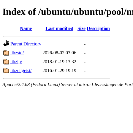
Index of /ubuntu/ubuntu/pool/m
Name
Last modified
Size
Description
Parent Directory
-
libzstd/
2026-08-02 03:06
-
libzip/
2018-01-19 13:32
-
libzeitgeist/
2016-01-29 19:19
-
Apache/2.4.68 (Fedora Linux) Server at mirror1.hs-esslingen.de Por