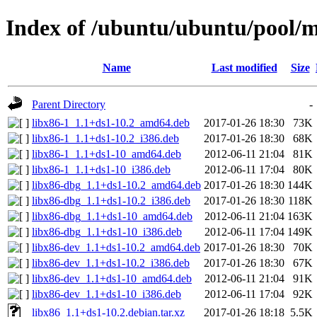
Index of /ubuntu/ubuntu/pool/m
Name
Last modified
Size
Parent Directory
-
libx86-1_1.1+ds1-10.2_amd64.deb
2017-01-26 18:30
73K
libx86-1_1.1+ds1-10.2_i386.deb
2017-01-26 18:30
68K
libx86-1_1.1+ds1-10_amd64.deb
2012-06-11 21:04
81K
libx86-1_1.1+ds1-10_i386.deb
2012-06-11 17:04
80K
libx86-dbg_1.1+ds1-10.2_amd64.deb
2017-01-26 18:30
144K
libx86-dbg_1.1+ds1-10.2_i386.deb
2017-01-26 18:30
118K
libx86-dbg_1.1+ds1-10_amd64.deb
2012-06-11 21:04
163K
libx86-dbg_1.1+ds1-10_i386.deb
2012-06-11 17:04
149K
libx86-dev_1.1+ds1-10.2_amd64.deb
2017-01-26 18:30
70K
libx86-dev_1.1+ds1-10.2_i386.deb
2017-01-26 18:30
67K
libx86-dev_1.1+ds1-10_amd64.deb
2012-06-11 21:04
91K
libx86-dev_1.1+ds1-10_i386.deb
2012-06-11 17:04
92K
libx86_1.1+ds1-10.2.debian.tar.xz
2017-01-26 18:18
5.5K