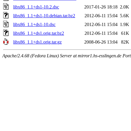
libx86_1.1+ds1-10.2.dsc
2017-01-26 18:18
2.0K
libx86_1.1+ds1-10.debian.tar.bz2
2012-06-11 15:04
5.6K
libx86_1.1+ds1-10.dsc
2012-06-11 15:04
1.9K
libx86_1.1+ds1.orig.tar.bz2
2012-06-11 15:04
61K
libx86_1.1+ds1.orig.tar.gz
2008-06-26 13:04
82K
Apache/2.4.68 (Fedora Linux) Server at mirror1.hs-esslingen.de Por