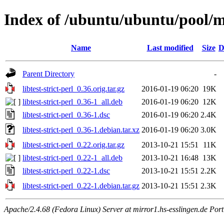
Index of /ubuntu/ubuntu/pool/mai
Name
Last modified
Size
D
Parent Directory
-
libtest-strict-perl_0.36.orig.tar.gz
2016-01-19 06:20
19K
libtest-strict-perl_0.36-1_all.deb
2016-01-19 06:20
12K
libtest-strict-perl_0.36-1.dsc
2016-01-19 06:20
2.4K
libtest-strict-perl_0.36-1.debian.tar.xz
2016-01-19 06:20
3.0K
libtest-strict-perl_0.22.orig.tar.gz
2013-10-21 15:51
11K
libtest-strict-perl_0.22-1_all.deb
2013-10-21 16:48
13K
libtest-strict-perl_0.22-1.dsc
2013-10-21 15:51
2.2K
libtest-strict-perl_0.22-1.debian.tar.gz
2013-10-21 15:51
2.3K
Apache/2.4.68 (Fedora Linux) Server at mirror1.hs-esslingen.de Por