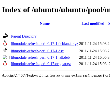
Index of /ubuntu/ubuntu/pool/m
Name
Last modified
S
Parent Directory
libmodule-refresh-perl_0.17-1.debian.tar.gz
2011-11-24 15:08
2
libmodule-refresh-perl_0.17-1.dsc
2011-11-24 15:08
2
libmodule-refresh-perl_0.17-1_all.deb
2011-11-24 16:05
8
libmodule-refresh-perl_0.17.orig.tar.gz
2011-11-24 15:08
Apache/2.4.68 (Fedora Linux) Server at mirror1.hs-esslingen.de Por