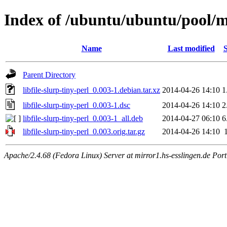
Index of /ubuntu/ubuntu/pool/mai
Name
Last modified
S
Parent Directory
libfile-slurp-tiny-perl_0.003-1.debian.tar.xz
2014-04-26 14:10
1
libfile-slurp-tiny-perl_0.003-1.dsc
2014-04-26 14:10
2
libfile-slurp-tiny-perl_0.003-1_all.deb
2014-04-27 06:10
6
libfile-slurp-tiny-perl_0.003.orig.tar.gz
2014-04-26 14:10
Apache/2.4.68 (Fedora Linux) Server at mirror1.hs-esslingen.de Por