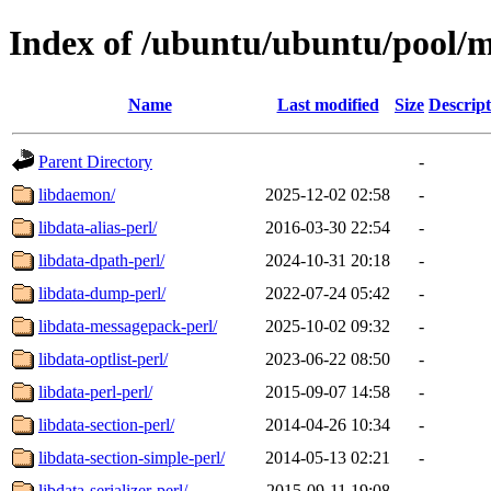
Index of /ubuntu/ubuntu/pool/m
Name
Last modified
Size
Descript
Parent Directory
-
libdaemon/
2025-12-02 02:58
-
libdata-alias-perl/
2016-03-30 22:54
-
libdata-dpath-perl/
2024-10-31 20:18
-
libdata-dump-perl/
2022-07-24 05:42
-
libdata-messagepack-perl/
2025-10-02 09:32
-
libdata-optlist-perl/
2023-06-22 08:50
-
libdata-perl-perl/
2015-09-07 14:58
-
libdata-section-perl/
2014-04-26 10:34
-
libdata-section-simple-perl/
2014-05-13 02:21
-
libdata-serializer-perl/
2015-09-11 19:08
-