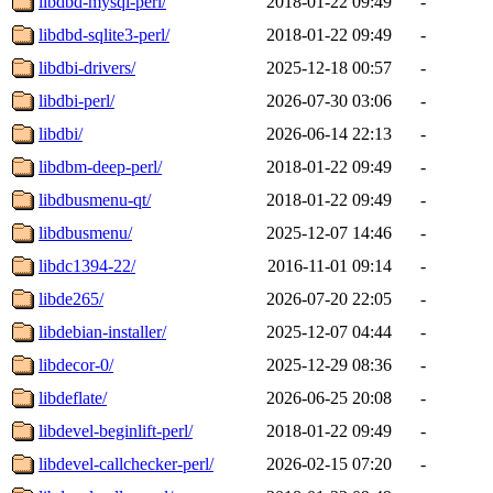
libdbd-mysql-perl/
2018-01-22 09:49
-
libdbd-sqlite3-perl/
2018-01-22 09:49
-
libdbi-drivers/
2025-12-18 00:57
-
libdbi-perl/
2026-07-30 03:06
-
libdbi/
2026-06-14 22:13
-
libdbm-deep-perl/
2018-01-22 09:49
-
libdbusmenu-qt/
2018-01-22 09:49
-
libdbusmenu/
2025-12-07 14:46
-
libdc1394-22/
2016-11-01 09:14
-
libde265/
2026-07-20 22:05
-
libdebian-installer/
2025-12-07 04:44
-
libdecor-0/
2025-12-29 08:36
-
libdeflate/
2026-06-25 20:08
-
libdevel-beginlift-perl/
2018-01-22 09:49
-
libdevel-callchecker-perl/
2026-02-15 07:20
-