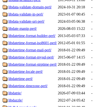
libdata-validate-domain-perl/
2024-10-31 20:18
-
libdata-validate-ip-perl/
2023-01-07 00:45
-
libdata-validate-uri-perl/
2024-03-05 06:38
-
libdate-manip-perl/
2026-08-03 15:22
-
libdatetime-format-builder-perl/
2013-05-03 07:33
-
libdatetime-format-iso8601-perl/
2012-05-01 01:55
-
libdatetime-format-mail-perl/
2018-01-22 09:49
-
libdatetime-format-mysql-perl/
2015-06-07 14:15
-
libdatetime-format-strptime-perl/
2018-01-22 09:49
-
libdatetime-locale-perl/
2018-01-22 09:49
-
libdatetime-perl/
2018-01-22 09:49
-
libdatetime-timezone-perl/
2018-01-22 09:49
-
libdatrie/
2026-07-09 03:44
-
libdazzle/
2022-07-24 05:42
-