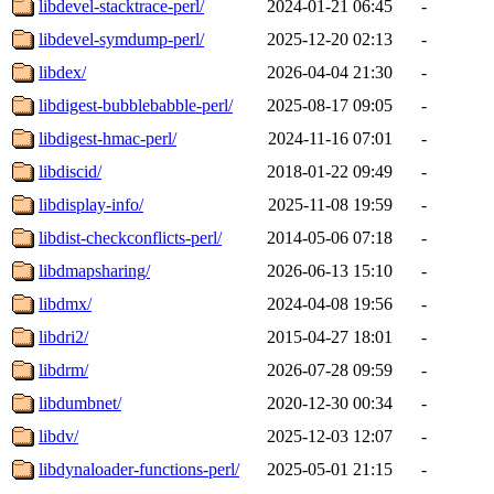
libdevel-stacktrace-perl/
2024-01-21 06:45
-
libdevel-symdump-perl/
2025-12-20 02:13
-
libdex/
2026-04-04 21:30
-
libdigest-bubblebabble-perl/
2025-08-17 09:05
-
libdigest-hmac-perl/
2024-11-16 07:01
-
libdiscid/
2018-01-22 09:49
-
libdisplay-info/
2025-11-08 19:59
-
libdist-checkconflicts-perl/
2014-05-06 07:18
-
libdmapsharing/
2026-06-13 15:10
-
libdmx/
2024-04-08 19:56
-
libdri2/
2015-04-27 18:01
-
libdrm/
2026-07-28 09:59
-
libdumbnet/
2020-12-30 00:34
-
libdv/
2025-12-03 12:07
-
libdynaloader-functions-perl/
2025-05-01 21:15
-