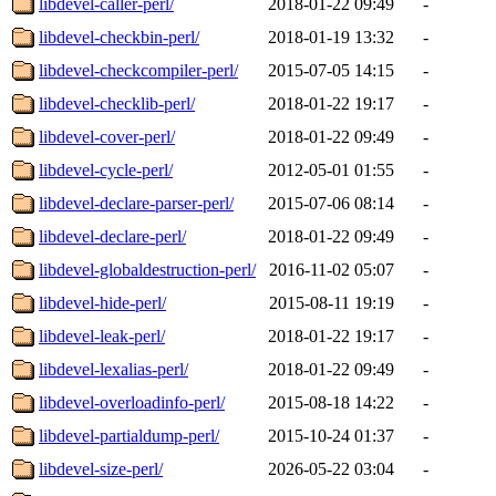
libdevel-caller-perl/
2018-01-22 09:49
-
libdevel-checkbin-perl/
2018-01-19 13:32
-
libdevel-checkcompiler-perl/
2015-07-05 14:15
-
libdevel-checklib-perl/
2018-01-22 19:17
-
libdevel-cover-perl/
2018-01-22 09:49
-
libdevel-cycle-perl/
2012-05-01 01:55
-
libdevel-declare-parser-perl/
2015-07-06 08:14
-
libdevel-declare-perl/
2018-01-22 09:49
-
libdevel-globaldestruction-perl/
2016-11-02 05:07
-
libdevel-hide-perl/
2015-08-11 19:19
-
libdevel-leak-perl/
2018-01-22 19:17
-
libdevel-lexalias-perl/
2018-01-22 09:49
-
libdevel-overloadinfo-perl/
2015-08-18 14:22
-
libdevel-partialdump-perl/
2015-10-24 01:37
-
libdevel-size-perl/
2026-05-22 03:04
-