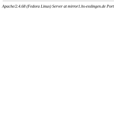
Apache/2.4.68 (Fedora Linux) Server at mirror1.hs-esslingen.de Por