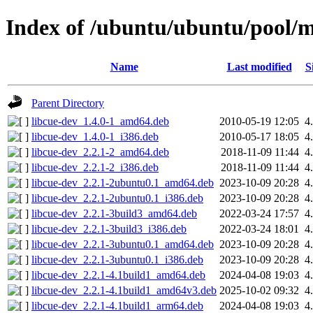
Index of /ubuntu/ubuntu/pool/ma
Name
Last modified
S
Parent Directory
libcue-dev_1.4.0-1_amd64.deb
2010-05-19 12:05
4
libcue-dev_1.4.0-1_i386.deb
2010-05-17 18:05
4
libcue-dev_2.2.1-2_amd64.deb
2018-11-09 11:44
4
libcue-dev_2.2.1-2_i386.deb
2018-11-09 11:44
4
libcue-dev_2.2.1-2ubuntu0.1_amd64.deb
2023-10-09 20:28
4
libcue-dev_2.2.1-2ubuntu0.1_i386.deb
2023-10-09 20:28
4
libcue-dev_2.2.1-3build3_amd64.deb
2022-03-24 17:57
4
libcue-dev_2.2.1-3build3_i386.deb
2022-03-24 18:01
4
libcue-dev_2.2.1-3ubuntu0.1_amd64.deb
2023-10-09 20:28
4
libcue-dev_2.2.1-3ubuntu0.1_i386.deb
2023-10-09 20:28
4
libcue-dev_2.2.1-4.1build1_amd64.deb
2024-04-08 19:03
4
libcue-dev_2.2.1-4.1build1_amd64v3.deb
2025-10-02 09:32
4
libcue-dev_2.2.1-4.1build1_arm64.deb
2024-04-08 19:03
4