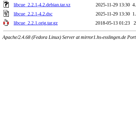
libcue_2.2.1-4.2.debian.tar.xz
2025-11-29 13:30
4
libcue_2.2.1-4.2.dsc
2025-11-29 13:30
1
libcue_2.2.1.orig.tar.gz
2018-05-13 01:23
Apache/2.4.68 (Fedora Linux) Server at mirror1.hs-esslingen.de Por