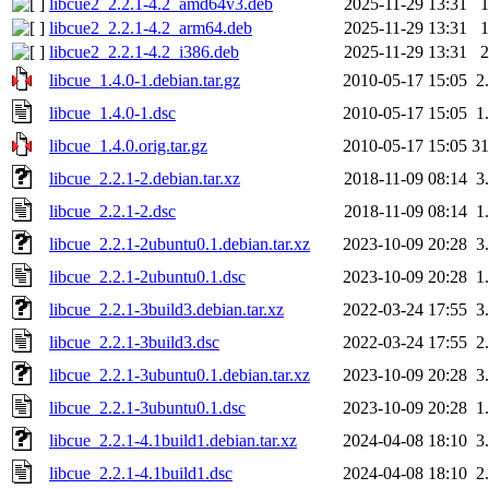
libcue2_2.2.1-4.2_amd64v3.deb
2025-11-29 13:31
libcue2_2.2.1-4.2_arm64.deb
2025-11-29 13:31
libcue2_2.2.1-4.2_i386.deb
2025-11-29 13:31
libcue_1.4.0-1.debian.tar.gz
2010-05-17 15:05
2
libcue_1.4.0-1.dsc
2010-05-17 15:05
1
libcue_1.4.0.orig.tar.gz
2010-05-17 15:05
3
libcue_2.2.1-2.debian.tar.xz
2018-11-09 08:14
3
libcue_2.2.1-2.dsc
2018-11-09 08:14
1
libcue_2.2.1-2ubuntu0.1.debian.tar.xz
2023-10-09 20:28
3
libcue_2.2.1-2ubuntu0.1.dsc
2023-10-09 20:28
1
libcue_2.2.1-3build3.debian.tar.xz
2022-03-24 17:55
3
libcue_2.2.1-3build3.dsc
2022-03-24 17:55
2
libcue_2.2.1-3ubuntu0.1.debian.tar.xz
2023-10-09 20:28
3
libcue_2.2.1-3ubuntu0.1.dsc
2023-10-09 20:28
1
libcue_2.2.1-4.1build1.debian.tar.xz
2024-04-08 18:10
3
libcue_2.2.1-4.1build1.dsc
2024-04-08 18:10
2