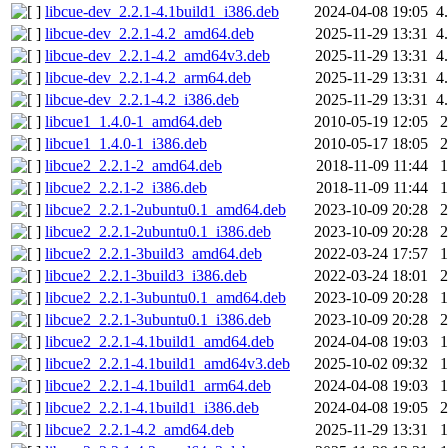
libcue-dev_2.2.1-4.1build1_i386.deb
2024-04-08 19:05
4
libcue-dev_2.2.1-4.2_amd64.deb
2025-11-29 13:31
4
libcue-dev_2.2.1-4.2_amd64v3.deb
2025-11-29 13:31
4
libcue-dev_2.2.1-4.2_arm64.deb
2025-11-29 13:31
4
libcue-dev_2.2.1-4.2_i386.deb
2025-11-29 13:31
4
libcue1_1.4.0-1_amd64.deb
2010-05-19 12:05
libcue1_1.4.0-1_i386.deb
2010-05-17 18:05
libcue2_2.2.1-2_amd64.deb
2018-11-09 11:44
libcue2_2.2.1-2_i386.deb
2018-11-09 11:44
libcue2_2.2.1-2ubuntu0.1_amd64.deb
2023-10-09 20:28
libcue2_2.2.1-2ubuntu0.1_i386.deb
2023-10-09 20:28
libcue2_2.2.1-3build3_amd64.deb
2022-03-24 17:57
libcue2_2.2.1-3build3_i386.deb
2022-03-24 18:01
libcue2_2.2.1-3ubuntu0.1_amd64.deb
2023-10-09 20:28
libcue2_2.2.1-3ubuntu0.1_i386.deb
2023-10-09 20:28
libcue2_2.2.1-4.1build1_amd64.deb
2024-04-08 19:03
libcue2_2.2.1-4.1build1_amd64v3.deb
2025-10-02 09:32
libcue2_2.2.1-4.1build1_arm64.deb
2024-04-08 19:03
libcue2_2.2.1-4.1build1_i386.deb
2024-04-08 19:05
libcue2_2.2.1-4.2_amd64.deb
2025-11-29 13:31