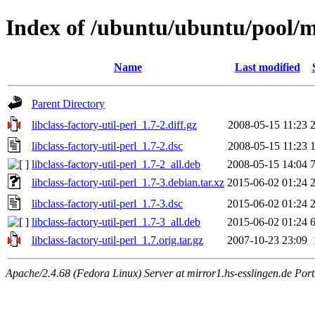
Index of /ubuntu/ubuntu/pool/mai
Name
Last modified
Parent Directory
libclass-factory-util-perl_1.7-2.diff.gz
2008-05-15 11:23
libclass-factory-util-perl_1.7-2.dsc
2008-05-15 11:23
libclass-factory-util-perl_1.7-2_all.deb
2008-05-15 14:04
libclass-factory-util-perl_1.7-3.debian.tar.xz
2015-06-02 01:24
libclass-factory-util-perl_1.7-3.dsc
2015-06-02 01:24
libclass-factory-util-perl_1.7-3_all.deb
2015-06-02 01:24
libclass-factory-util-perl_1.7.orig.tar.gz
2007-10-23 23:09
Apache/2.4.68 (Fedora Linux) Server at mirror1.hs-esslingen.de Por