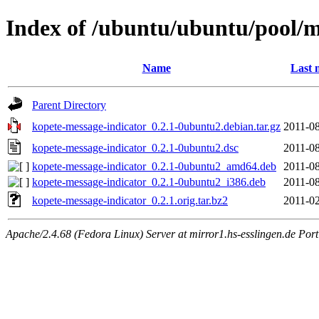
Index of /ubuntu/ubuntu/pool/m
Name
Last 
Parent Directory
kopete-message-indicator_0.2.1-0ubuntu2.debian.tar.gz
2011-08
kopete-message-indicator_0.2.1-0ubuntu2.dsc
2011-08
kopete-message-indicator_0.2.1-0ubuntu2_amd64.deb
2011-08
kopete-message-indicator_0.2.1-0ubuntu2_i386.deb
2011-08
kopete-message-indicator_0.2.1.orig.tar.bz2
2011-02
Apache/2.4.68 (Fedora Linux) Server at mirror1.hs-esslingen.de Por