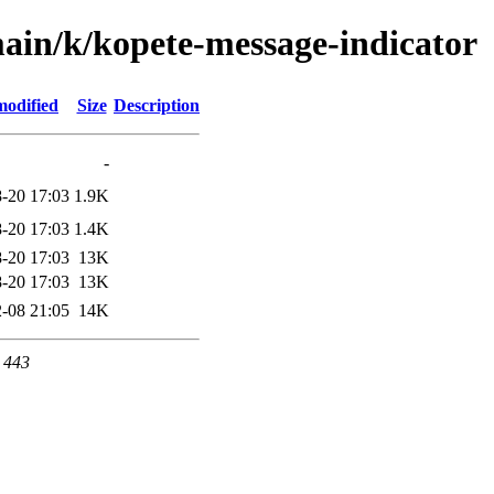
ain/k/kopete-message-indicator
modified
Size
Description
-
-20 17:03
1.9K
-20 17:03
1.4K
-20 17:03
13K
-20 17:03
13K
-08 21:05
14K
t 443