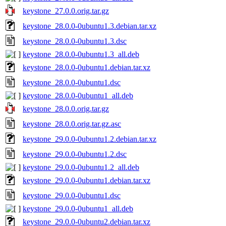
keystone_27.0.0.orig.tar.gz
keystone_28.0.0-0ubuntu1.3.debian.tar.xz
keystone_28.0.0-0ubuntu1.3.dsc
keystone_28.0.0-0ubuntu1.3_all.deb
keystone_28.0.0-0ubuntu1.debian.tar.xz
keystone_28.0.0-0ubuntu1.dsc
keystone_28.0.0-0ubuntu1_all.deb
keystone_28.0.0.orig.tar.gz
keystone_28.0.0.orig.tar.gz.asc
keystone_29.0.0-0ubuntu1.2.debian.tar.xz
keystone_29.0.0-0ubuntu1.2.dsc
keystone_29.0.0-0ubuntu1.2_all.deb
keystone_29.0.0-0ubuntu1.debian.tar.xz
keystone_29.0.0-0ubuntu1.dsc
keystone_29.0.0-0ubuntu1_all.deb
keystone_29.0.0-0ubuntu2.debian.tar.xz