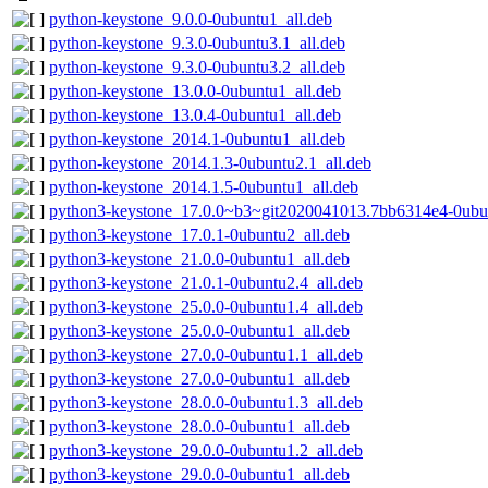
python-keystone_9.0.0-0ubuntu1_all.deb
python-keystone_9.3.0-0ubuntu3.1_all.deb
python-keystone_9.3.0-0ubuntu3.2_all.deb
python-keystone_13.0.0-0ubuntu1_all.deb
python-keystone_13.0.4-0ubuntu1_all.deb
python-keystone_2014.1-0ubuntu1_all.deb
python-keystone_2014.1.3-0ubuntu2.1_all.deb
python-keystone_2014.1.5-0ubuntu1_all.deb
python3-keystone_17.0.0~b3~git2020041013.7bb6314e4-0ubun
python3-keystone_17.0.1-0ubuntu2_all.deb
python3-keystone_21.0.0-0ubuntu1_all.deb
python3-keystone_21.0.1-0ubuntu2.4_all.deb
python3-keystone_25.0.0-0ubuntu1.4_all.deb
python3-keystone_25.0.0-0ubuntu1_all.deb
python3-keystone_27.0.0-0ubuntu1.1_all.deb
python3-keystone_27.0.0-0ubuntu1_all.deb
python3-keystone_28.0.0-0ubuntu1.3_all.deb
python3-keystone_28.0.0-0ubuntu1_all.deb
python3-keystone_29.0.0-0ubuntu1.2_all.deb
python3-keystone_29.0.0-0ubuntu1_all.deb