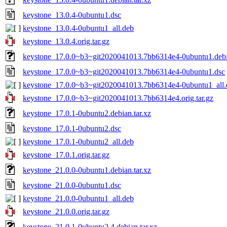
keystone_13.0.4-0ubuntu1.dsc
keystone_13.0.4-0ubuntu1_all.deb
keystone_13.0.4.orig.tar.gz
keystone_17.0.0~b3~git2020041013.7bb6314e4-0ubuntu1.debia
keystone_17.0.0~b3~git2020041013.7bb6314e4-0ubuntu1.dsc
keystone_17.0.0~b3~git2020041013.7bb6314e4-0ubuntu1_all.
keystone_17.0.0~b3~git2020041013.7bb6314e4.orig.tar.gz
keystone_17.0.1-0ubuntu2.debian.tar.xz
keystone_17.0.1-0ubuntu2.dsc
keystone_17.0.1-0ubuntu2_all.deb
keystone_17.0.1.orig.tar.gz
keystone_21.0.0-0ubuntu1.debian.tar.xz
keystone_21.0.0-0ubuntu1.dsc
keystone_21.0.0-0ubuntu1_all.deb
keystone_21.0.0.orig.tar.gz
keystone_21.0.1-0ubuntu2.4.debian.tar.xz