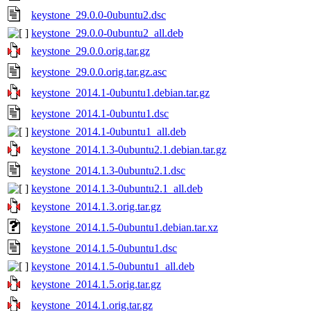
keystone_29.0.0-0ubuntu2.dsc
keystone_29.0.0-0ubuntu2_all.deb
keystone_29.0.0.orig.tar.gz
keystone_29.0.0.orig.tar.gz.asc
keystone_2014.1-0ubuntu1.debian.tar.gz
keystone_2014.1-0ubuntu1.dsc
keystone_2014.1-0ubuntu1_all.deb
keystone_2014.1.3-0ubuntu2.1.debian.tar.gz
keystone_2014.1.3-0ubuntu2.1.dsc
keystone_2014.1.3-0ubuntu2.1_all.deb
keystone_2014.1.3.orig.tar.gz
keystone_2014.1.5-0ubuntu1.debian.tar.xz
keystone_2014.1.5-0ubuntu1.dsc
keystone_2014.1.5-0ubuntu1_all.deb
keystone_2014.1.5.orig.tar.gz
keystone_2014.1.orig.tar.gz