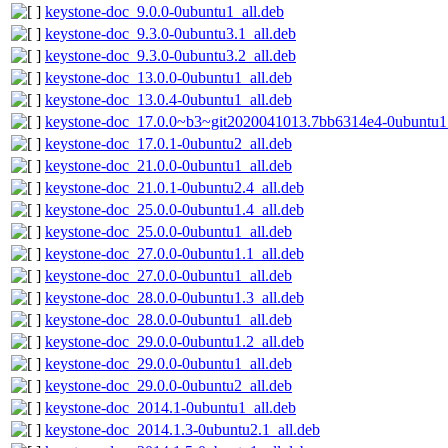
keystone-doc_9.0.0-0ubuntu1_all.deb
keystone-doc_9.3.0-0ubuntu3.1_all.deb
keystone-doc_9.3.0-0ubuntu3.2_all.deb
keystone-doc_13.0.0-0ubuntu1_all.deb
keystone-doc_13.0.4-0ubuntu1_all.deb
keystone-doc_17.0.0~b3~git2020041013.7bb6314e4-0ubuntu1_
keystone-doc_17.0.1-0ubuntu2_all.deb
keystone-doc_21.0.0-0ubuntu1_all.deb
keystone-doc_21.0.1-0ubuntu2.4_all.deb
keystone-doc_25.0.0-0ubuntu1.4_all.deb
keystone-doc_25.0.0-0ubuntu1_all.deb
keystone-doc_27.0.0-0ubuntu1.1_all.deb
keystone-doc_27.0.0-0ubuntu1_all.deb
keystone-doc_28.0.0-0ubuntu1.3_all.deb
keystone-doc_28.0.0-0ubuntu1_all.deb
keystone-doc_29.0.0-0ubuntu1.2_all.deb
keystone-doc_29.0.0-0ubuntu1_all.deb
keystone-doc_29.0.0-0ubuntu2_all.deb
keystone-doc_2014.1-0ubuntu1_all.deb
keystone-doc_2014.1.3-0ubuntu2.1_all.deb