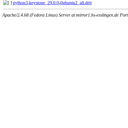
python3-keystone_29.0.0-0ubuntu2_all.deb
Apache/2.4.68 (Fedora Linux) Server at mirror1.hs-esslingen.de Por