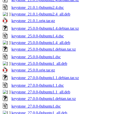
keystone_21.0.1-0ubuntu2.4.dsc
keystone_21.0.1-0ubuntu2.4_all.deb
keystone_21.0.1.orig.tar.gz
keystone_25.0.0-0ubuntu1.4.debian.tar.xz
keystone_25.0.0-0ubuntu1.4.dsc
keystone_25.0.0-0ubuntu1.4_all.deb
keystone_25.0.0-0ubuntu1.debian.tar.xz
keystone_25.0.0-0ubuntu1.dsc
keystone_25.0.0-0ubuntu1_all.deb
keystone_25.0.0.orig.tar.gz
keystone_27.0.0-0ubuntu1.1.debian.tar.xz
keystone_27.0.0-0ubuntu1.1.dsc
keystone_27.0.0-0ubuntu1.1_all.deb
keystone_27.0.0-0ubuntu1.debian.tar.xz
keystone_27.0.0-0ubuntu1.dsc
keystone_27.0.0-0ubuntu1_all.deb