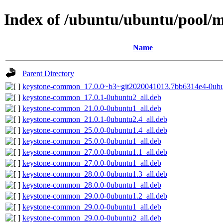
Index of /ubuntu/ubuntu/pool/m
Name
Parent Directory
keystone-common_17.0.0~b3~git2020041013.7bb6314e4-0ubu
keystone-common_17.0.1-0ubuntu2_all.deb
keystone-common_21.0.0-0ubuntu1_all.deb
keystone-common_21.0.1-0ubuntu2.4_all.deb
keystone-common_25.0.0-0ubuntu1.4_all.deb
keystone-common_25.0.0-0ubuntu1_all.deb
keystone-common_27.0.0-0ubuntu1.1_all.deb
keystone-common_27.0.0-0ubuntu1_all.deb
keystone-common_28.0.0-0ubuntu1.3_all.deb
keystone-common_28.0.0-0ubuntu1_all.deb
keystone-common_29.0.0-0ubuntu1.2_all.deb
keystone-common_29.0.0-0ubuntu1_all.deb
keystone-common_29.0.0-0ubuntu2_all.deb