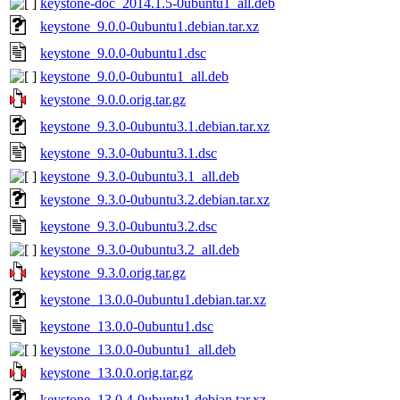
keystone-doc_2014.1.5-0ubuntu1_all.deb
keystone_9.0.0-0ubuntu1.debian.tar.xz
keystone_9.0.0-0ubuntu1.dsc
keystone_9.0.0-0ubuntu1_all.deb
keystone_9.0.0.orig.tar.gz
keystone_9.3.0-0ubuntu3.1.debian.tar.xz
keystone_9.3.0-0ubuntu3.1.dsc
keystone_9.3.0-0ubuntu3.1_all.deb
keystone_9.3.0-0ubuntu3.2.debian.tar.xz
keystone_9.3.0-0ubuntu3.2.dsc
keystone_9.3.0-0ubuntu3.2_all.deb
keystone_9.3.0.orig.tar.gz
keystone_13.0.0-0ubuntu1.debian.tar.xz
keystone_13.0.0-0ubuntu1.dsc
keystone_13.0.0-0ubuntu1_all.deb
keystone_13.0.0.orig.tar.gz
keystone_13.0.4-0ubuntu1.debian.tar.xz