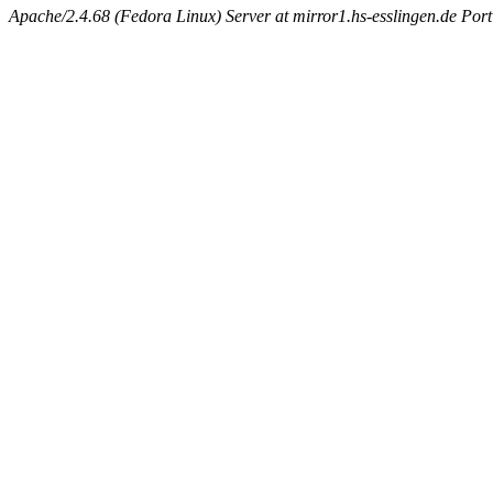
Apache/2.4.68 (Fedora Linux) Server at mirror1.hs-esslingen.de Por