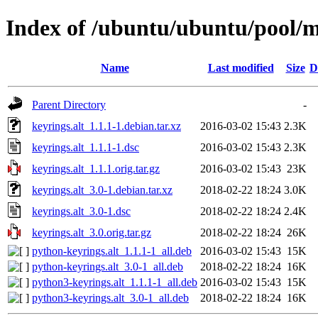
Index of /ubuntu/ubuntu/pool/m
Name
Last modified
Size
D
Parent Directory
-
keyrings.alt_1.1.1-1.debian.tar.xz
2016-03-02 15:43
2.3K
keyrings.alt_1.1.1-1.dsc
2016-03-02 15:43
2.3K
keyrings.alt_1.1.1.orig.tar.gz
2016-03-02 15:43
23K
keyrings.alt_3.0-1.debian.tar.xz
2018-02-22 18:24
3.0K
keyrings.alt_3.0-1.dsc
2018-02-22 18:24
2.4K
keyrings.alt_3.0.orig.tar.gz
2018-02-22 18:24
26K
python-keyrings.alt_1.1.1-1_all.deb
2016-03-02 15:43
15K
python-keyrings.alt_3.0-1_all.deb
2018-02-22 18:24
16K
python3-keyrings.alt_1.1.1-1_all.deb
2016-03-02 15:43
15K
python3-keyrings.alt_3.0-1_all.deb
2018-02-22 18:24
16K