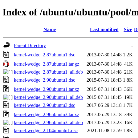
Index of /ubuntu/ubuntu/pool/
Name
Last modified
Size
D
Parent Directory
-
kernel-wedge_2.87ubuntu1.dsc
2013-07-30 14:48
1.2K
kernel-wedge_2.87ubuntu1.tar.gz
2013-07-30 14:48
41K
kernel-wedge_2.87ubuntu1_all.deb
2013-07-30 14:48
21K
kernel-wedge_2.90ubuntu1.dsc
2015-07-31 18:43
1.8K
kernel-wedge_2.90ubuntu1.tar.xz
2015-07-31 18:43
36K
kernel-wedge_2.90ubuntu1_all.deb
2015-07-31 18:45
19K
kernel-wedge_2.96ubuntu3.dsc
2017-06-29 13:18
1.7K
kernel-wedge_2.96ubuntu3.tar.xz
2017-06-29 13:18
39K
kernel-wedge_2.96ubuntu3_all.deb
2017-06-29 13:23
16K
kernel-wedge_2.104ubuntu1.dsc
2021-11-08 12:59
1.8K