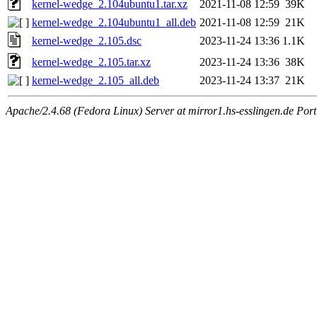
kernel-wedge_2.104ubuntu1.tar.xz
2021-11-08 12:59
39K
kernel-wedge_2.104ubuntu1_all.deb
2021-11-08 12:59
21K
kernel-wedge_2.105.dsc
2023-11-24 13:36
1.1K
kernel-wedge_2.105.tar.xz
2023-11-24 13:36
38K
kernel-wedge_2.105_all.deb
2023-11-24 13:37
21K
Apache/2.4.68 (Fedora Linux) Server at mirror1.hs-esslingen.de Por