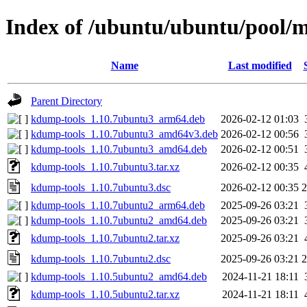
Index of /ubuntu/ubuntu/pool/
Name
Last modified
Parent Directory
kdump-tools_1.10.7ubuntu3_arm64.deb
2026-02-12 01:03
kdump-tools_1.10.7ubuntu3_amd64v3.deb
2026-02-12 00:56
kdump-tools_1.10.7ubuntu3_amd64.deb
2026-02-12 00:51
kdump-tools_1.10.7ubuntu3.tar.xz
2026-02-12 00:35
kdump-tools_1.10.7ubuntu3.dsc
2026-02-12 00:35
2
kdump-tools_1.10.7ubuntu2_arm64.deb
2025-09-26 03:21
kdump-tools_1.10.7ubuntu2_amd64.deb
2025-09-26 03:21
kdump-tools_1.10.7ubuntu2.tar.xz
2025-09-26 03:21
kdump-tools_1.10.7ubuntu2.dsc
2025-09-26 03:21
2
kdump-tools_1.10.5ubuntu2_amd64.deb
2024-11-21 18:11
kdump-tools_1.10.5ubuntu2.tar.xz
2024-11-21 18:11