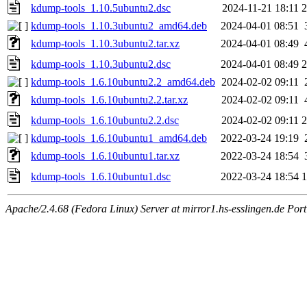
kdump-tools_1.10.5ubuntu2.dsc
2024-11-21 18:11
2
kdump-tools_1.10.3ubuntu2_amd64.deb
2024-04-01 08:51
kdump-tools_1.10.3ubuntu2.tar.xz
2024-04-01 08:49
kdump-tools_1.10.3ubuntu2.dsc
2024-04-01 08:49
2
kdump-tools_1.6.10ubuntu2.2_amd64.deb
2024-02-02 09:11
kdump-tools_1.6.10ubuntu2.2.tar.xz
2024-02-02 09:11
kdump-tools_1.6.10ubuntu2.2.dsc
2024-02-02 09:11
2
kdump-tools_1.6.10ubuntu1_amd64.deb
2022-03-24 19:19
kdump-tools_1.6.10ubuntu1.tar.xz
2022-03-24 18:54
kdump-tools_1.6.10ubuntu1.dsc
2022-03-24 18:54
1
Apache/2.4.68 (Fedora Linux) Server at mirror1.hs-esslingen.de Por