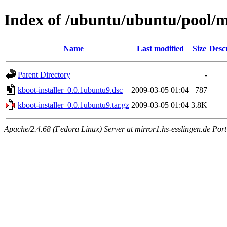
Index of /ubuntu/ubuntu/pool/m
Name
Last modified
Size
Desc
Parent Directory
-
kboot-installer_0.0.1ubuntu9.dsc
2009-03-05 01:04
787
kboot-installer_0.0.1ubuntu9.tar.gz
2009-03-05 01:04
3.8K
Apache/2.4.68 (Fedora Linux) Server at mirror1.hs-esslingen.de Por