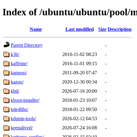
Index of /ubuntu/ubuntu/pool/
Name
Last modified
Size
Description
Parent Directory
-
k3b/
2016-11-02 08:23
-
kaffeine/
2016-11-01 09:15
-
kamoso/
2011-09-20 07:47
-
kazoo/
2020-12-30 00:34
-
kbd/
2026-07-16 20:00
-
kboot-installer/
2018-01-23 10:07
-
kde4libs/
2018-01-22 09:50
-
kdump-tools/
2026-02-12 04:53
-
keepalived/
2026-07-24 16:08
-
kerberos-configs/
2026-02-15 02:10
-