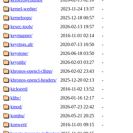
kernel-wedge/
2023-11-24 13:37
-
kerneloops/
2025-12-18 00:57
-
kexec-tools/
2026-02-13 19:57
-
keymapper/
2016-11-01 02:14
-
keyrings.alt/
2020-07-13 10:50
-
keystone/
2026-06-18 03:50
-
keyutils/
2026-02-03 03:27
-
khronos-opencl-clhpp/
2026-02-02 23:43
-
khronos-opencl-headers/
2025-12-20 02:13
-
kickseed/
2016-11-02 13:52
-
klibc/
2026-01-16 12:17
-
kmod/
2026-07-23 22:42
-
kombu/
2026-05-21 20:25
-
konwert/
2016-11-01 09:15
-