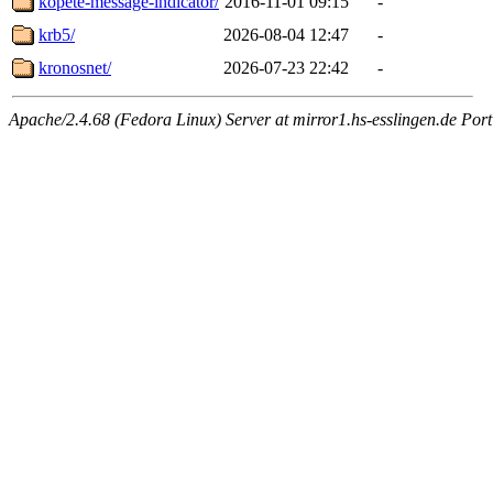
kopete-message-indicator/
2016-11-01 09:15
-
krb5/
2026-08-04 12:47
-
kronosnet/
2026-07-23 22:42
-
Apache/2.4.68 (Fedora Linux) Server at mirror1.hs-esslingen.de Por