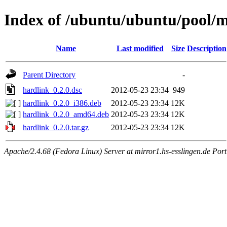
Index of /ubuntu/ubuntu/pool/m
Name
Last modified
Size
Description
Parent Directory
-
hardlink_0.2.0.dsc
2012-05-23 23:34
949
hardlink_0.2.0_i386.deb
2012-05-23 23:34
12K
hardlink_0.2.0_amd64.deb
2012-05-23 23:34
12K
hardlink_0.2.0.tar.gz
2012-05-23 23:34
12K
Apache/2.4.68 (Fedora Linux) Server at mirror1.hs-esslingen.de Por